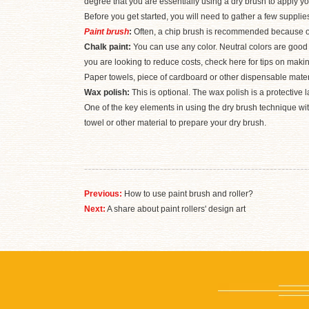
degree that you are essentially using a dry brush to apply y
Before you get started, you will need to gather a few suppli
Paint brush
:
Often, a chip brush is recommended because of 
Chalk paint:
You can use any color. Neutral colors are good 
you are looking to reduce costs, check here for tips on maki
Paper towels, piece of cardboard or other dispensable material
Wax polish:
This is optional. The wax polish is a protective l
One of the key elements in using the dry brush technique with 
towel or other material to prepare your dry brush.
Previous:
How to use paint brush and roller?
Next:
A share about paint rollers' design art