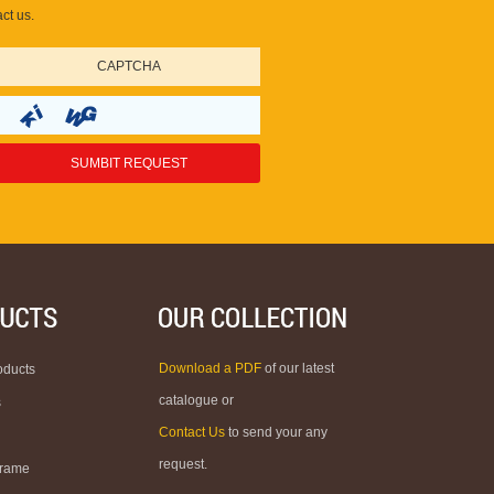
ct us.
Download a PDF
of our latest
oducts
catalogue or
s
Contact Us
to send your any
request.
Frame