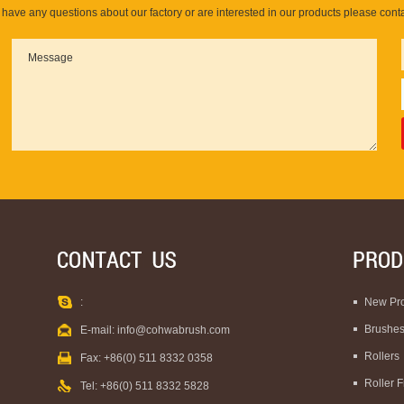
u have any questions about our factory or are interested in our products please conta
:
New Pr
Brushe
E-mail:
info@cohwabrush.com
Rollers
Fax: +86(0) 511 8332 0358
Roller 
Tel: +86(0) 511 8332 5828