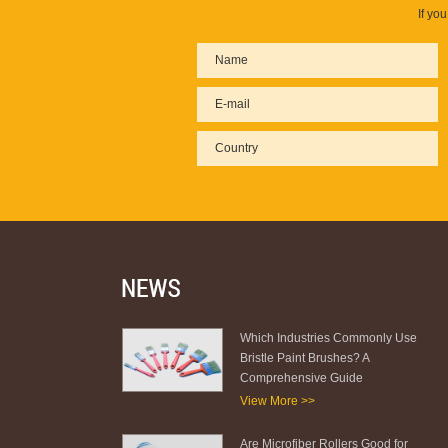
If yo
Which Industries Commonly Use
Bristle Paint Brushes? A
Comprehensive Guide
View More >>
Are Microfiber Rollers Good for