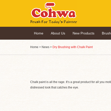
Home
About Us
New Products
Brus
Home
>
News
>
Dry Brushing with Chalk Paint
Chalk paint is all the rage. It’s a great product for all you 
distressed look that catches the eye.