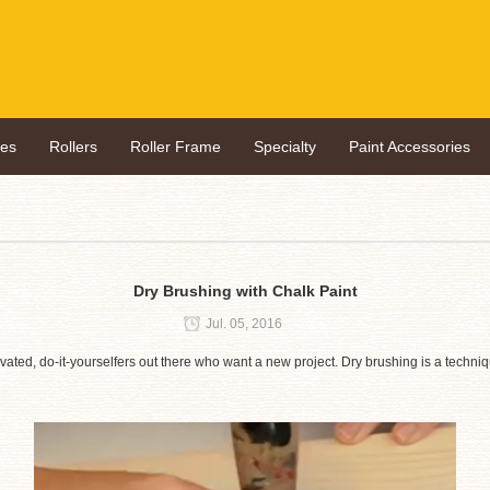
hes
Rollers
Roller Frame
Specialty
Paint Accessories
Dry Brushing with Chalk Paint
Jul. 05, 2016
motivated, do-it-yourselfers out there who want a new project. Dry brushing is a techn