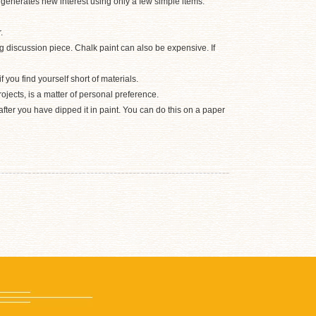
d generates new interest using only a few simple items.
.
g discussion piece. Chalk paint can also be expensive. If
 you find yourself short of materials.
rojects, is a matter of personal preference.
after you have dipped it in paint. You can do this on a paper