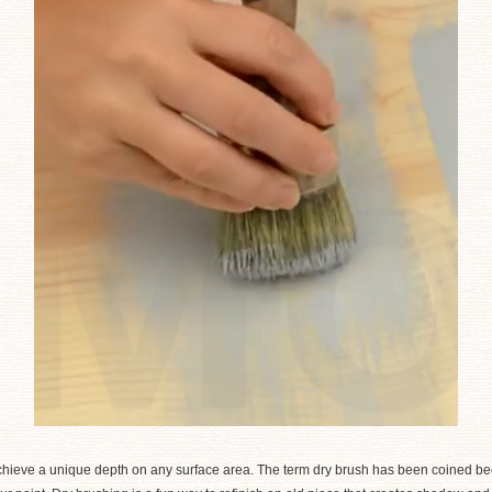
achieve a unique depth on any surface area. The term dry brush has been coined be