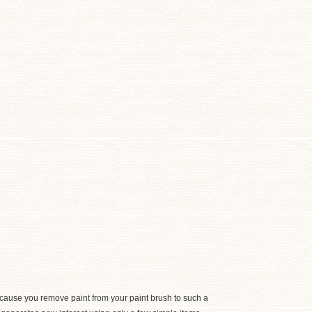
cause you remove paint from your paint brush to such a