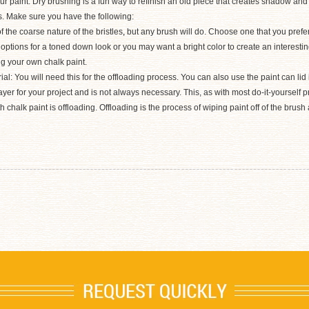
our paint. Dry brushing is a fun way to refinish an old piece that creates shadow an
es. Make sure you have the following:
the coarse nature of the bristles
,
but any brush will do. Choose one that you prefer
options for a toned down look or you may want a bright color to create an interestin
ng your own chalk paint.
: You will need this for the offloading process. You can also use the paint can lid if
ayer for your project and is not always necessary. This, as with most do-it-yourself p
chalk paint is offloading. Offloading is the process of wiping paint off of the brush 