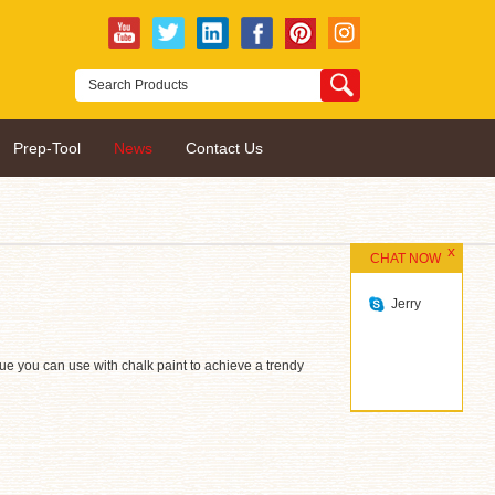
Prep-Tool
News
Contact Us
CHAT NOW
Jerry
ique you can use with chalk paint to achieve a trendy