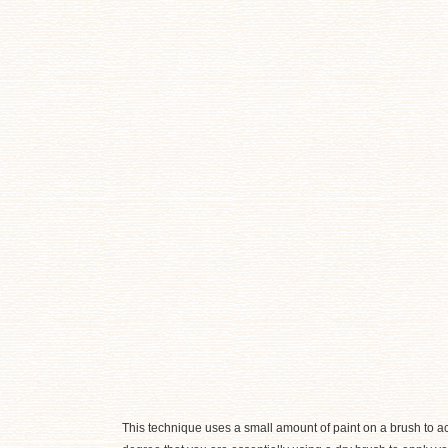
This technique uses a small amount of paint on a brush to 