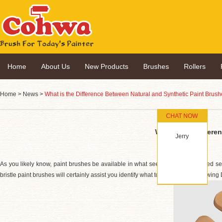
Home
About Us
New Products
Brushes
Rollers
Home
>
News
>
What is the Difference Between Natural and Synthetic Paint Brus
CHAT NOW
What is the Differe
Jerry
As you likely know, paint brushes be available in what seems like an unlimited sel
bristle paint brushes will certainly assist you identify what to pick for your following 