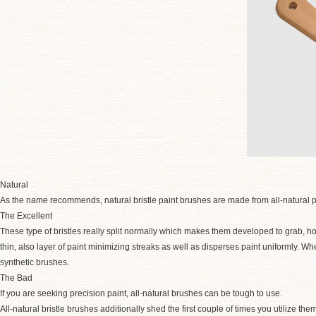
Natural
As the name recommends, natural bristle paint brushes are made from all-natural p
The Excellent
These type of bristles really split normally which makes them developed to grab, hold
thin, also layer of paint minimizing streaks as well as disperses paint uniformly. Whe
synthetic brushes.
The Bad
If you are seeking precision paint, all-natural brushes can be tough to use.
All-natural bristle brushes additionally shed the first couple of times you utilize the