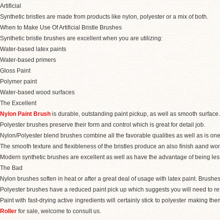
Artificial
Synthetic bristles are made from products like nylon, polyester or a mix of both.
When to Make Use Of Artificial Bristle Brushes
Synthetic bristle brushes are excellent when you are utilizing:
Water-based latex paints
Water-based primers
Gloss Paint
Polymer paint
Water-based wood surfaces
The Excellent
Nylon Paint Brush
is durable, outstanding paint pickup, as well as smooth surface.
Polyester brushes preserve their form and control which is great for detail job.
Nylon/Polyester blend brushes combine all the favorable qualities as well as is one
The smooth texture and flexibleness of the bristles produce an also finish aand wo
Modern synthetic brushes are excellent as well as have the advantage of being less 
The Bad
Nylon brushes soften in heat or after a great deal of usage with latex paint. Brushes
Polyester brushes have a reduced paint pick up which suggests you will need to ref
Paint with fast-drying active ingredients will certainly stick to polyester making t
Roller
for sale, welcome to consult us.