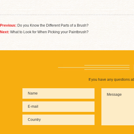
Previous:
Do you Know the Different Parts of a Brush?
Next:
What to Look for When Picking your Paintbrush?
If you have any questions ab