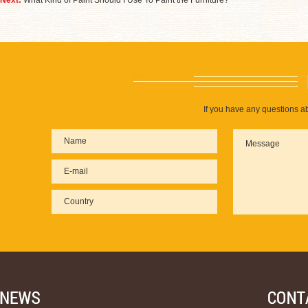
Next:
What Kind of Paint Should I Use To Paint the Furniture?
If you have any questions ab