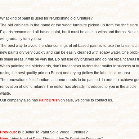
What kind of paint is used for refurbishing old furniture?
The old cabinets in the home or the wood furniture picked up from the thrift store 
Experts recommend oil-based paint, but it must be able to withstand thorns. Nose sm
will gradually turn yellow.
The best way to avoid the shortcomings of oil-based paint is to use the latest techn
new paints dry very quickly and can be easily cleaned with soapy water. One probl
to small areas, it will be very flat. Do not use dry brushes and do not repaint areas 
When painting the sideboards, don’t forget other factors that matter to success or f
(using the best quality primer) Brush) and drying (follow the label instructions)
The renovation of old furniture at home needs to be painted. In order to achieve goo
renovation of old furniture? The editor has already introduced to you in the articl
waste.
Our company also has
Paint Brush
on sale, welcome to contact us.
Previous:
Is It Better To Paint Solid Wood Furniture?