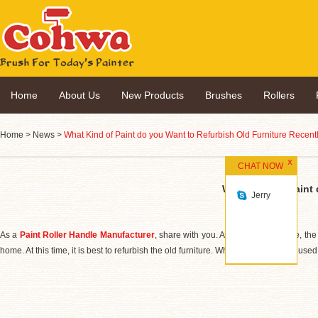
Home
About Us
New Products
Brushes
Rollers
Home
>
News
>
What Kind of Paint do you Want to Refurbish Old Furniture Recent
CHAT NOW
What Kind of Paint 
Jerry
As a
Paint Roller Handle Manufacturer
, share with you. After a period of time, th
home. At this time, it is best to refurbish the old furniture. Which old furniture is use