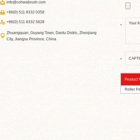
info@cohwabrush.com
+86(0) 511 8332 0358
+86(0) 511 8332 5828
*
Zhuangquan, Guyang Town, Dantu Distric, Zhenjiang
City, Jiangsu Province, China
*
Product
Roller Pa