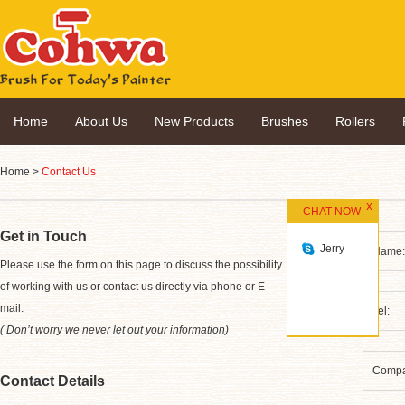
Home
About Us
New Products
Brushes
Rollers
Home
>
Contact Us
CHAT NOW
Get in Touch
Jerry
*
Please use the form on this page to discuss the possibility
of working with us or contact us directly via phone or E-
mail.
( Don’t worry we never let out your information)
Contact Details