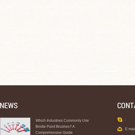
:
Which Industries Commonly Use
Bristle Paint Brushes? A
E-mai
Comprehensive Guide