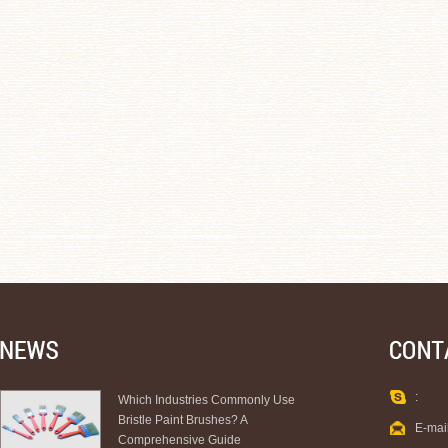
:
Which Industries Commonly Use
Bristle Paint Brushes? A
E-mai
Comprehensive Guide