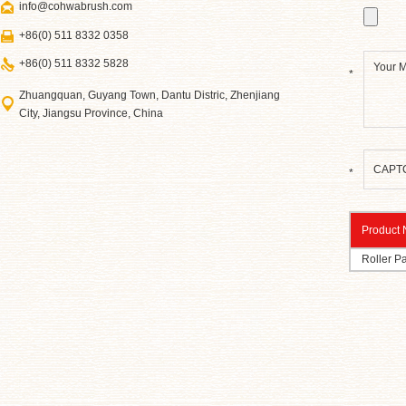
info@cohwabrush.com
+86(0) 511 8332 0358
+86(0) 511 8332 5828
*
Zhuangquan, Guyang Town, Dantu Distric, Zhenjiang
City, Jiangsu Province, China
*
Product
Roller Pa