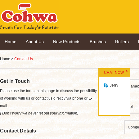
Home
About Us
New Products
Brushes
Rollers
Home
>
Contact Us
CHAT NOW
Get in Touch
Jerry
*
Please use the form on this page to discuss the possibility
of working with us or contact us directly via phone or E-
mail.
( Don’t worry we never let out your information)
Contact Details