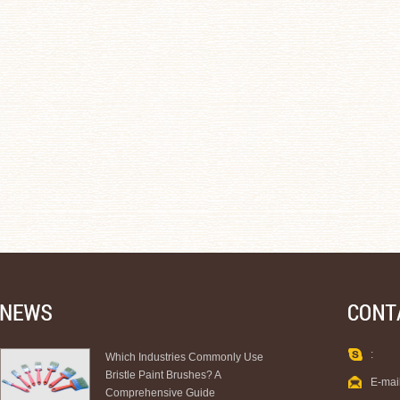
:
Which Industries Commonly Use
Bristle Paint Brushes? A
E-mai
Comprehensive Guide