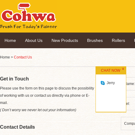
Home
About Us
New Products
Brushes
Rollers
Home
>
Contact Us
CHAT NOW
Get in Touch
Jerry
*
Please use the form on this page to discuss the possibility
of working with us or contact us directly via phone or E-
mail.
( Don’t worry we never let out your information)
Contact Details