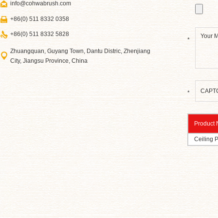
info@cohwabrush.com
+86(0) 511 8332 0358
+86(0) 511 8332 5828
*
Zhuangquan, Guyang Town, Dantu Distric, Zhenjiang
City, Jiangsu Province, China
*
Product
Ceiling 