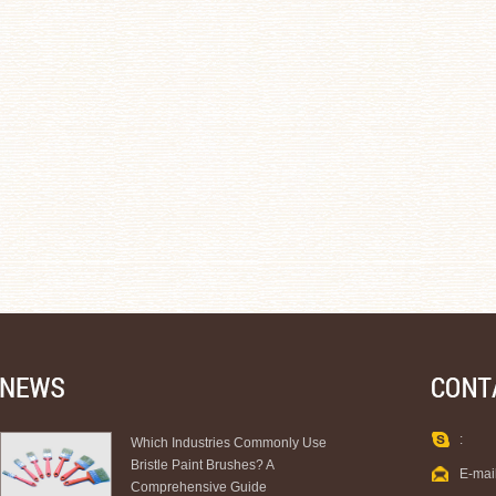
:
Which Industries Commonly Use
Bristle Paint Brushes? A
E-mai
Comprehensive Guide