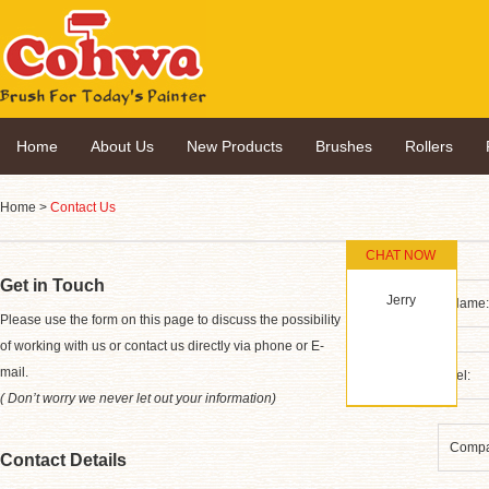
Home
About Us
New Products
Brushes
Rollers
Home
>
Contact Us
CHAT NOW
Get in Touch
Jerry
*
Please use the form on this page to discuss the possibility
of working with us or contact us directly via phone or E-
mail.
( Don’t worry we never let out your information)
Contact Details