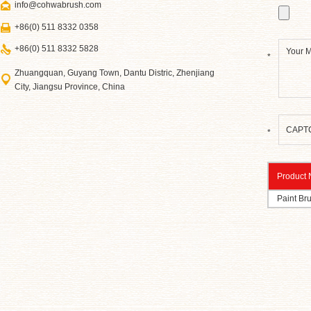
info@cohwabrush.com
+86(0) 511 8332 0358
+86(0) 511 8332 5828
*
Zhuangquan, Guyang Town, Dantu Distric, Zhenjiang
City, Jiangsu Province, China
*
Product
Paint Br