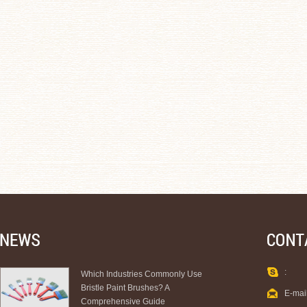
:
Which Industries Commonly Use
Bristle Paint Brushes? A
E-mai
Comprehensive Guide