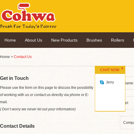
Home
About Us
New Products
Brushes
Rollers
Home
>
Contact Us
CHAT NOW
Get in Touch
Jerry
*
Please use the form on this page to discuss the possibility
of working with us or contact us directly via phone or E-
mail.
( Don’t worry we never let out your information)
Contact Details