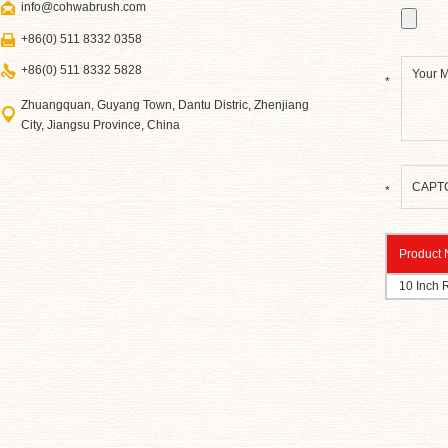
info@cohwabrush.com
+86(0) 511 8332 0358
+86(0) 511 8332 5828
*
Zhuangquan, Guyang Town, Dantu Distric, Zhenjiang
City, Jiangsu Province, China
*
Product
10 Inch 