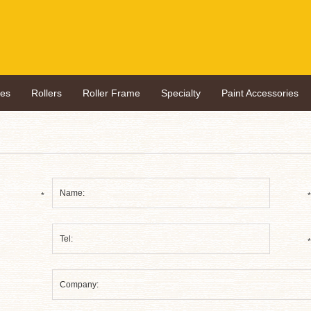
hes
Rollers
Roller Frame
Specialty
Paint Accessories
*
*
*