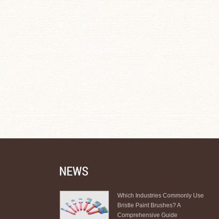
Which Industries Commonly Use
Bristle Paint Brushes? A
Comprehensive Guide