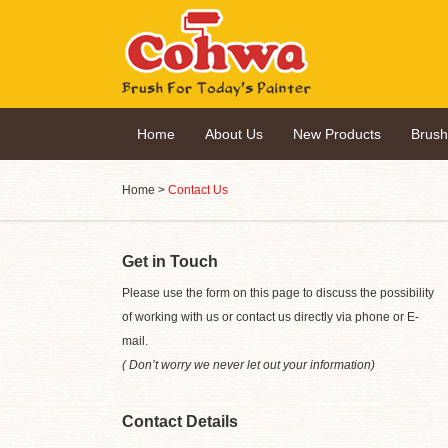
Home
About Us
New Products
Brus
Home
>
Contact Us
Get in Touch
Please use the form on this page to discuss the possibility
of working with us or contact us directly via phone or E-
mail.
( Don’t worry we never let out your information)
Contact Details