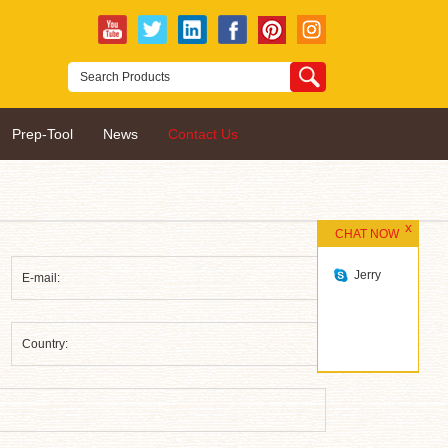
Prep-Tool
News
Contact Us
CHAT NOW
Jerry