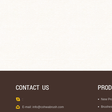
:
New Pr
Brushe
E-mail:
info@cohwabrush.com