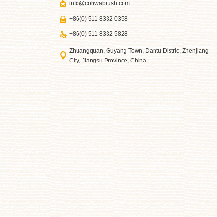
info@cohwabrush.com
+86(0) 511 8332 0358
+86(0) 511 8332 5828
Zhuangquan, Guyang Town, Dantu Distric, Zhenjiang
City, Jiangsu Province, China