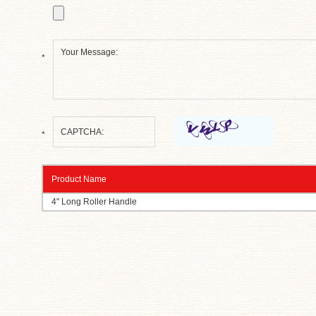
*
*
Product Name
4" Long Roller Handle