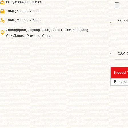
info@cohwabrush.com
+86(0) 511 8332 0358
+86(0) 511 8332 5828
*
Zhuangquan, Guyang Town, Dantu Distric, Zhenjiang
City, Jiangsu Province, China
*
Product
Radiator