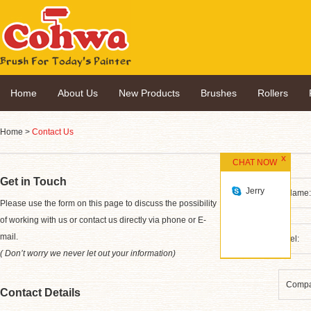
Home
About Us
New Products
Brushes
Rollers
Home
>
Contact Us
CHAT NOW
Get in Touch
Jerry
*
Please use the form on this page to discuss the possibility
of working with us or contact us directly via phone or E-
mail.
( Don’t worry we never let out your information)
Contact Details