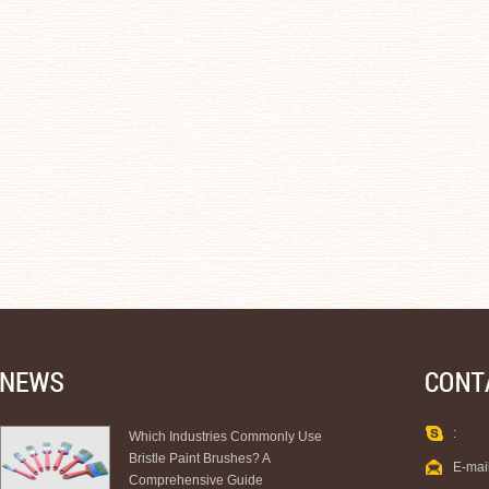
:
Which Industries Commonly Use
Bristle Paint Brushes? A
E-mai
Comprehensive Guide