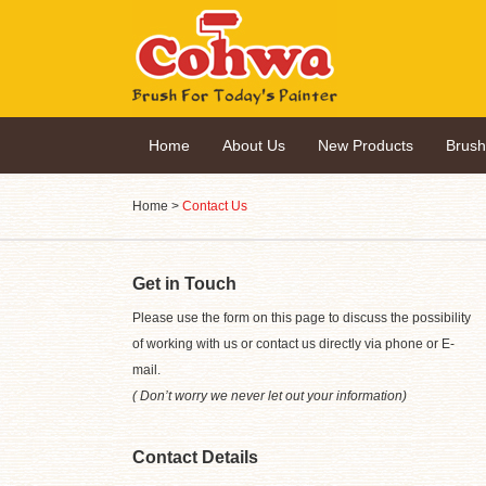
Home
About Us
New Products
Brus
Home
>
Contact Us
Get in Touch
Please use the form on this page to discuss the possibility
of working with us or contact us directly via phone or E-
mail.
( Don’t worry we never let out your information)
Contact Details