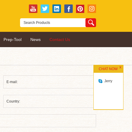
Prep-Tool
News
Contact Us
CHAT NOW
Jerry