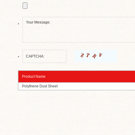
*
*
Product Name
Polythene Dust Sheet