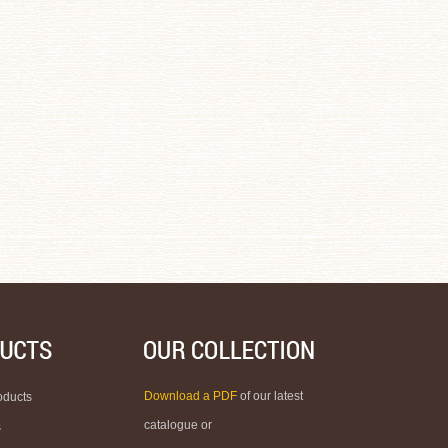
Download a PDF
of our latest
oducts
catalogue or
s