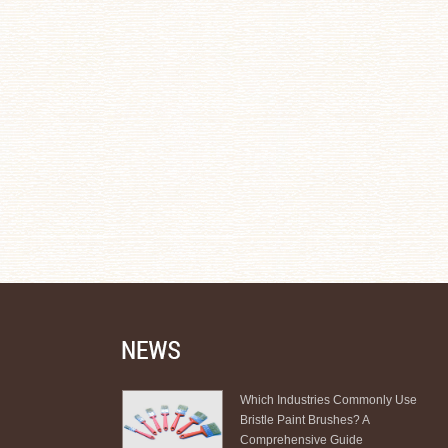
Which Industries Commonly Use
Bristle Paint Brushes? A
Comprehensive Guide