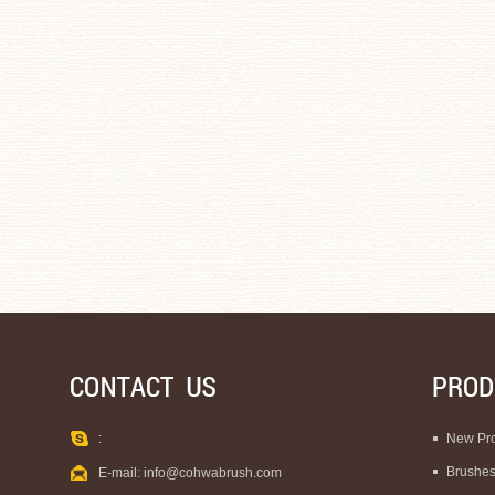
:
New Pr
Brushe
E-mail:
info@cohwabrush.com