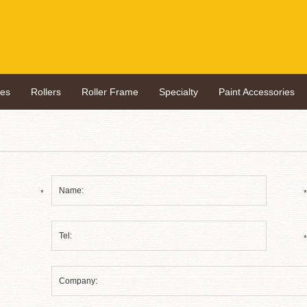
hes
Rollers
Roller Frame
Specialty
Paint Accessories
*
*
*