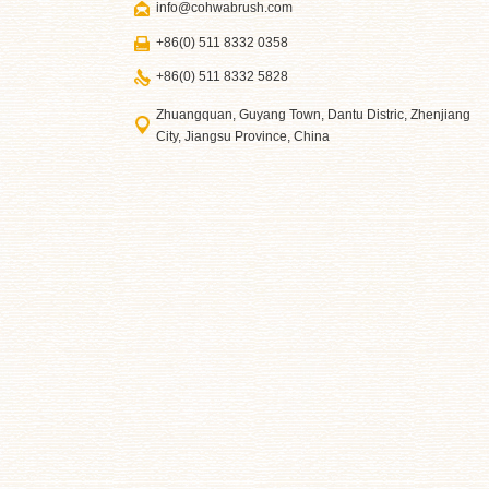
info@cohwabrush.com
+86(0) 511 8332 0358
+86(0) 511 8332 5828
Zhuangquan, Guyang Town, Dantu Distric, Zhenjiang
City, Jiangsu Province, China