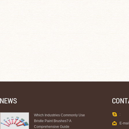
:
Which Industries Commonly Use
Bristle Paint Brushes? A
E-mai
Comprehensive Guide