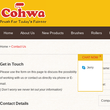
Home
About Us
New Products
Brushes
Rollers
Home
>
Contact Us
CHAT NOW
Get in Touch
Jerry
*
Please use the form on this page to discuss the possibility
of working with us or contact us directly via phone or E-
mail.
( Don’t worry we never let out your information)
Contact Details