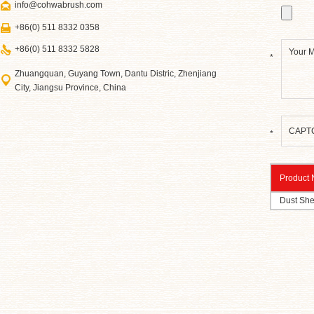
info@cohwabrush.com
+86(0) 511 8332 0358
+86(0) 511 8332 5828
*
Zhuangquan, Guyang Town, Dantu Distric, Zhenjiang
City, Jiangsu Province, China
*
Product
Dust She