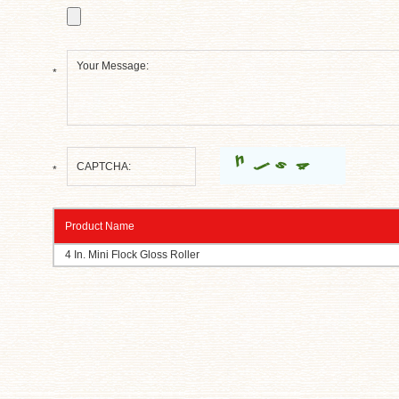
*
*
Product Name
4 In. Mini Flock Gloss Roller