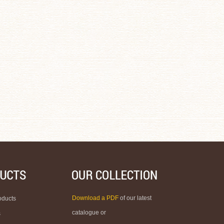
Download a PDF
of our latest
oducts
catalogue or
s