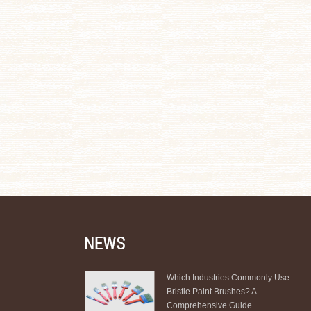
Which Industries Commonly Use
Bristle Paint Brushes? A
Comprehensive Guide