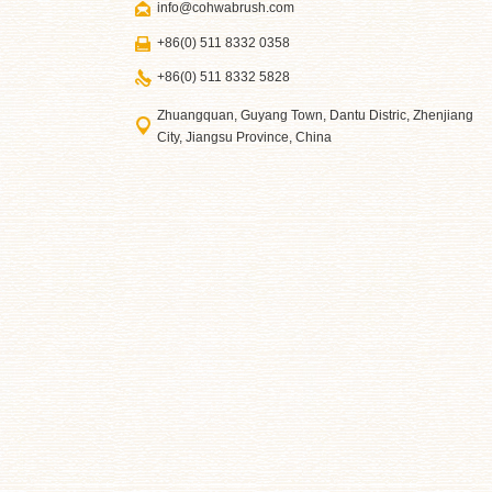
info@cohwabrush.com
+86(0) 511 8332 0358
+86(0) 511 8332 5828
Zhuangquan, Guyang Town, Dantu Distric, Zhenjiang
City, Jiangsu Province, China