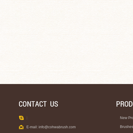
:
New Pr
Brushe
E-mail:
info@cohwabrush.com