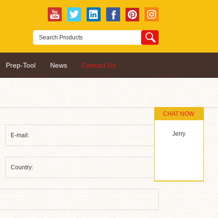
Prep-Tool
News
Contact Us
CHAT NOW
Jerry