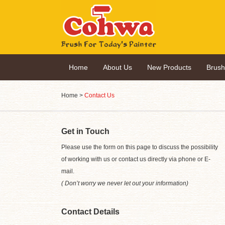
Home
About Us
New Products
Brus
Home
>
Contact Us
Get in Touch
Please use the form on this page to discuss the possibility
of working with us or contact us directly via phone or E-
mail.
( Don’t worry we never let out your information)
Contact Details