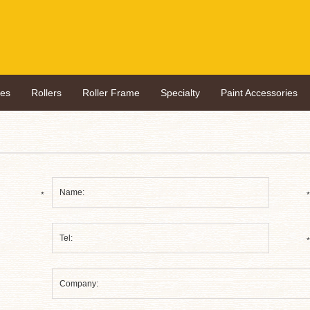
hes
Rollers
Roller Frame
Specialty
Paint Accessories
*
*
*