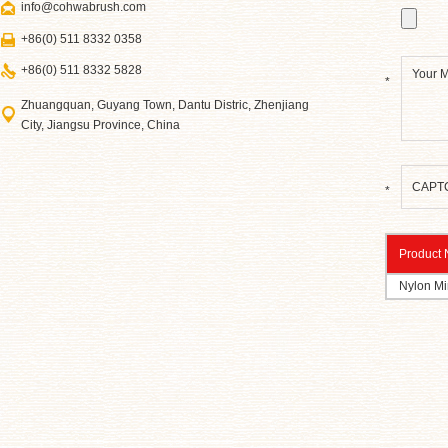
info@cohwabrush.com
+86(0) 511 8332 0358
+86(0) 511 8332 5828
*
Zhuangquan, Guyang Town, Dantu Distric, Zhenjiang
City, Jiangsu Province, China
*
Product
Nylon Min