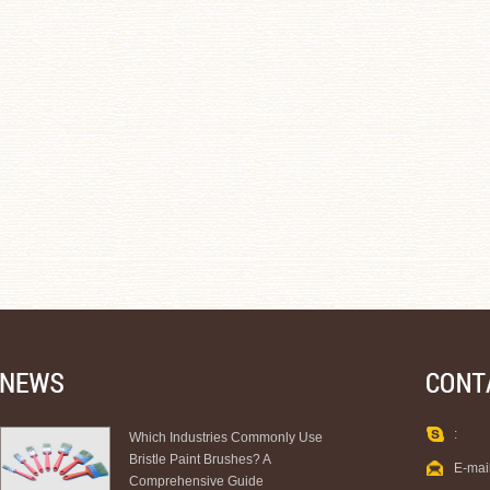
:
Which Industries Commonly Use
Bristle Paint Brushes? A
E-mai
Comprehensive Guide