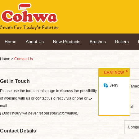
Home
About Us
New Products
Brushes
Rollers
Home
>
Contact Us
CHAT NOW
Get in Touch
Jerry
*
Please use the form on this page to discuss the possibility
of working with us or contact us directly via phone or E-
mail.
( Don’t worry we never let out your information)
Contact Details