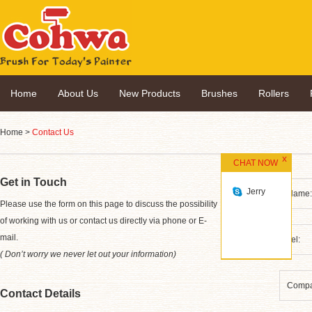
Home
About Us
New Products
Brushes
Rollers
Home
>
Contact Us
CHAT NOW
Get in Touch
Jerry
*
Please use the form on this page to discuss the possibility
of working with us or contact us directly via phone or E-
mail.
( Don’t worry we never let out your information)
Contact Details