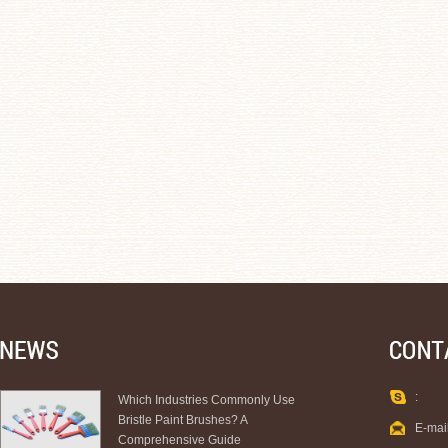
:
Which Industries Commonly Use
Bristle Paint Brushes? A
E-mai
Comprehensive Guide