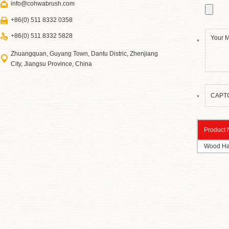
info@cohwabrush.com
+86(0) 511 8332 0358
+86(0) 511 8332 5828
*
Zhuangquan, Guyang Town, Dantu Distric, Zhenjiang
City, Jiangsu Province, China
*
Product
Wood Ha