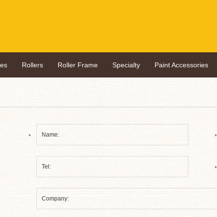
hes
Rollers
Roller Frame
Specialty
Paint Accessories
*
*
*