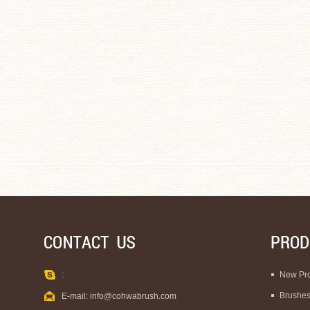
:
New Pr
Brushe
E-mail:
info@cohwabrush.com