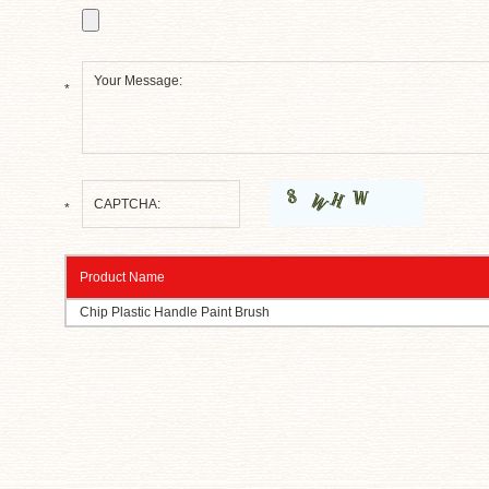
*
*
Product Name
Chip Plastic Handle Paint Brush