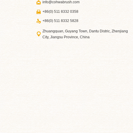
info@cohwabrush.com
+86(0) 511 8332 0358
+86(0) 511 8332 5828
Zhuangquan, Guyang Town, Dantu Distric, Zhenjiang
City, Jiangsu Province, China