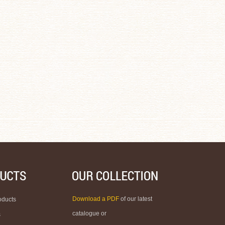
Download a PDF
of our latest
oducts
catalogue or
s