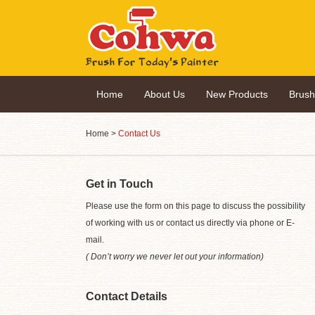
Home
About Us
New Products
Brus
Home
>
Contact Us
Get in Touch
Please use the form on this page to discuss the possibility
of working with us or contact us directly via phone or E-
mail.
( Don’t worry we never let out your information)
Contact Details