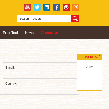
Prep-Tool
News
Contact Us
CHAT NOW
Jerry