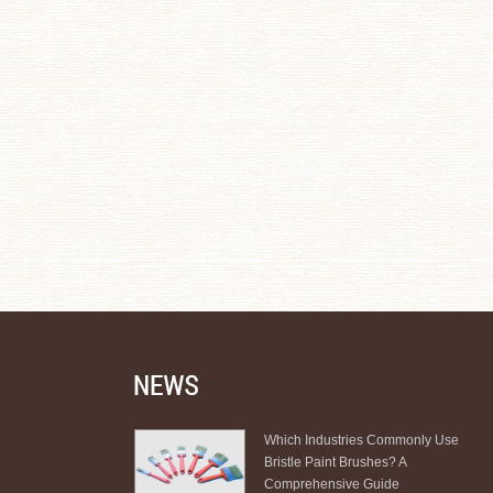
Which Industries Commonly Use
Bristle Paint Brushes? A
Comprehensive Guide