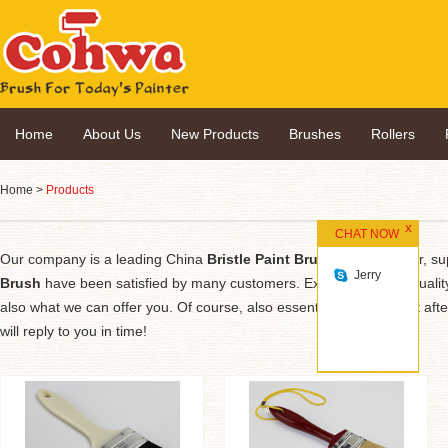
Home
About Us
New Products
Brushes
Rollers
Home
>
Products
CHAT NOW
Our company is a leading China
Bristle Paint Brush
manufacturer, supp
Jerry
Brush
have been satisfied by many customers. Extreme design, quality
also what we can offer you. Of course, also essential is our perfect afte
will reply to you in time!