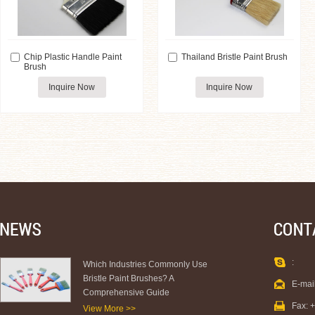
Chip Plastic Handle Paint
Thailand Bristle Paint Brush
Brush
Inquire Now
Inquire Now
:
Which Industries Commonly Use
Bristle Paint Brushes? A
E-mai
Comprehensive Guide
Fax: 
View More >>