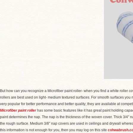
But how can you recognize a Microfiber paint roller- when you find a white roller cove
rollers are best used on light- medium textured surfaces. For smooth surfaces you mus
very popular for better performance and better quality; they are available at competit
Microfiber paint roller
has some basic features like it has great paint holding capacit
paint determines the nap. The nap is the thickness of the woven cover. Thick 3/4″ na
the rough surface. Medium 3/8″ nap covers are used in ceilings and drywall whereas
this information is not enough for you, then you may log on this site
cohwabrush.c