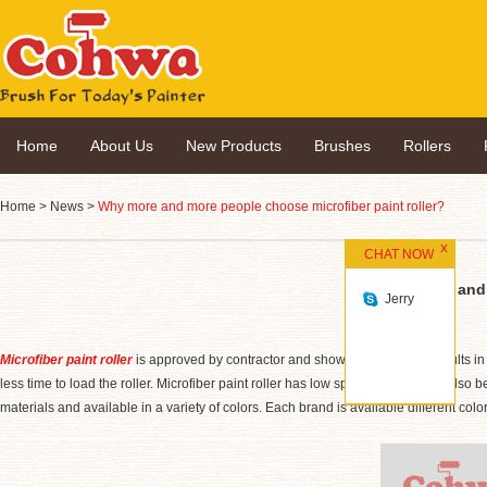
Home
About Us
New Products
Brushes
Rollers
Home
>
News
>
Why more and more people choose microfiber paint roller?
CHAT NOW
Why more and 
Jerry
Microfiber paint roller
is approved by contractor and shows professional results in c
less time to load the roller. Microfiber paint roller has low splatter facility and als
materials and available in a variety of colors. Each brand is available different colo