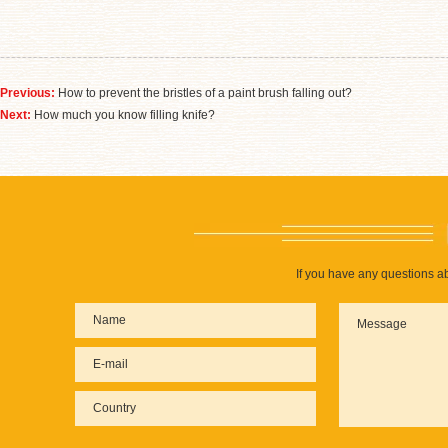
Previous:
How to prevent the bristles of a paint brush falling out?
Next:
How much you know filling knife?
If you have any questions ab