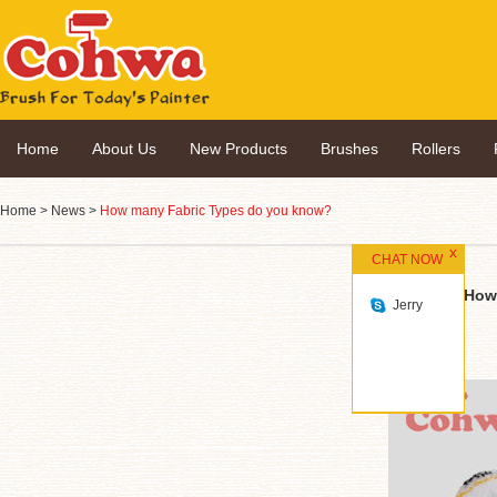
Home
About Us
New Products
Brushes
Rollers
Home
>
News
>
How many Fabric Types do you know?
CHAT NOW
How
Jerry