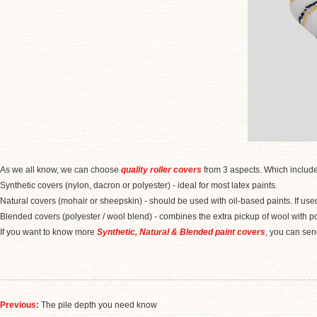
As we all know, we can choose
quality roller covers
from 3 aspects. Which includes f
Synthetic covers (nylon, dacron or polyester) - ideal for most latex paints.
Natural covers (mohair or sheepskin) - should be used with oil-based paints. If used 
Blended covers (polyester / wool blend) - combines the extra pickup of wool with pol
If you want to know more
Synthetic, Natural & Blended paint covers
, you can s
Previous:
The pile depth you need know