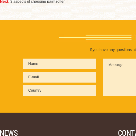
Next:
3 aspects of choosing paint roller
If you have any questions ab