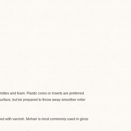
tles and foam. Plastic cores or inserts are preferred.
e surface, but be prepared to throw away smoother roller
used with varnish. Mohair is most commonly used in gloss