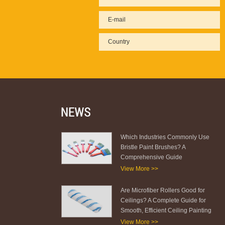
Which Industries Commonly Use
Bristle Paint Brushes? A
Comprehensive Guide
View More >>
Are Microfiber Rollers Good for
Ceilings? A Complete Guide for
Smooth, Efficient Ceiling Painting
View More >>