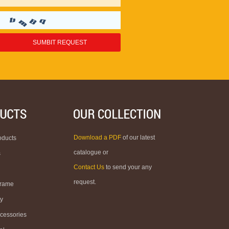
Download a PDF
of our latest
oducts
catalogue or
s
Contact Us
to send your any
request.
Frame
ty
ccessories