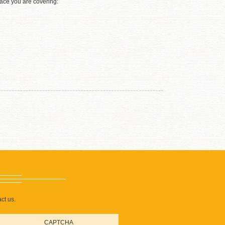
rface you are covering:
ct us.