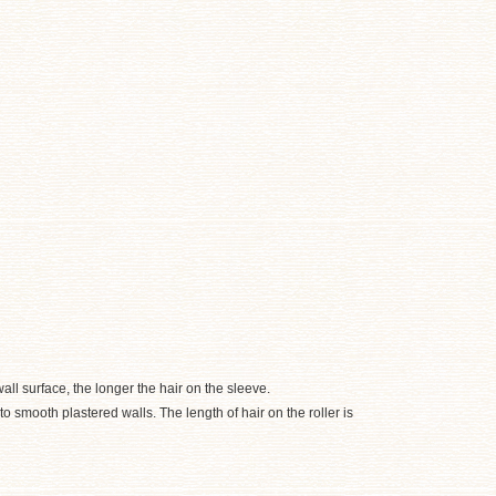
all surface, the longer the hair on the sleeve.
 smooth plastered walls. The length of hair on the roller is