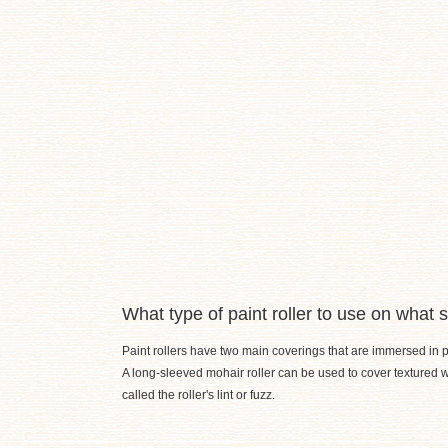
What type of paint roller to use on what 
Paint rollers have two main coverings that are immersed in pai
A long-sleeved mohair roller can be used to cover textured wa
called the roller's lint or fuzz.