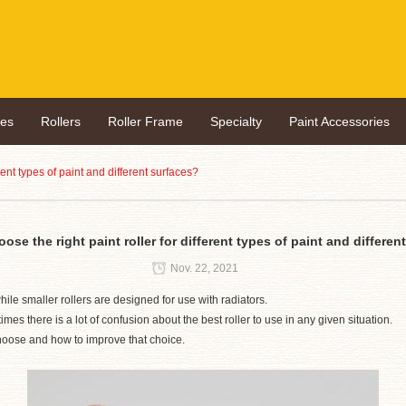
hes
Rollers
Roller Frame
Specialty
Paint Accessories
rent types of paint and different surfaces?
ose the right paint roller for different types of paint and differen
Nov. 22, 2021
ile smaller rollers are designed for use with radiators.
mes there is a lot of confusion about the best roller to use in any given situation.
hoose and how to improve that choice.