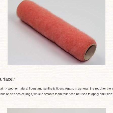
surface?
nt - wool or natural fibers and synthetic fibers. Again, in general, the rougher the w
lls or art deco ceilings
,
while a smooth foam roller can be used to apply emulsion to