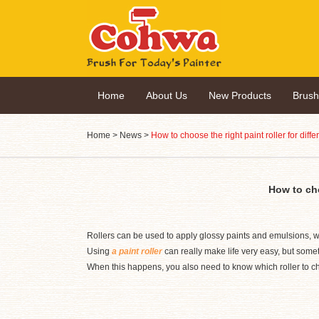
Home
About Us
New Products
Brus
Home
>
News
>
How to choose the right paint roller for diffe
How to cho
Rollers can be used to apply glossy paints and emulsions, wh
Using
a paint roller
can really make life very easy, but someti
When this happens, you also need to know which roller to c