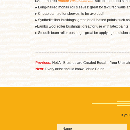
▸Short-haired
mohair rolled sleeves
: suitable for most sur
▸ Long-haired mohair roll sleeves: great for textured walls and
▸ Cheap paint roller sleeves: to be avoided!
▸ Synthetic fiber bushings: great for oil-based paints such a
▸Lambs wool roller bushings: great for use with latex paints
▸ Smooth foam roller bushings: great for applying emulsion 
Previous:
Not All Brushes are Created Equal – Your Ultimate
Next:
Every artist should know Bristle Brush
If yo