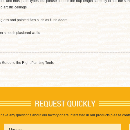
faces and most paint types, but please choose the nap length carefully to suit the su
 artistic ceilings
s gloss and painted flats such as flush doors
on smooth plastered walls
 Guide to the Right Painting Tools
u have any questions about our factory or are interested in our products please conta