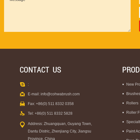
:
New Pr
Brushe
E-mail:
info@cohwabrush.com
Rollers
Fax: +86(0) 511 8332 0358
Roller 
Tel: +86(0) 511 8332 5828
Special
Address: Zhuangquan, Guyang Town,
Dantu Distric, Zhenjiang City, Jiangsu
Paint A
Province, China