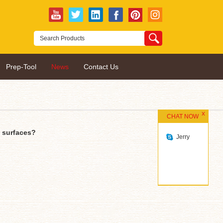
Prep-Tool
News
Contact Us
CHAT NOW
t surfaces?
Jerry