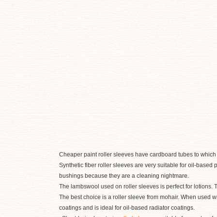
Cheaper paint roller sleeves have cardboard tubes to which t
Synthetic fiber roller sleeves are very suitable for oil-based
bushings because they are a cleaning nightmare.
The lambswool used on roller sleeves is perfect for lotions.
The best choice is a roller sleeve from mohair. When used wi
coatings and is ideal for oil-based radiator coatings.