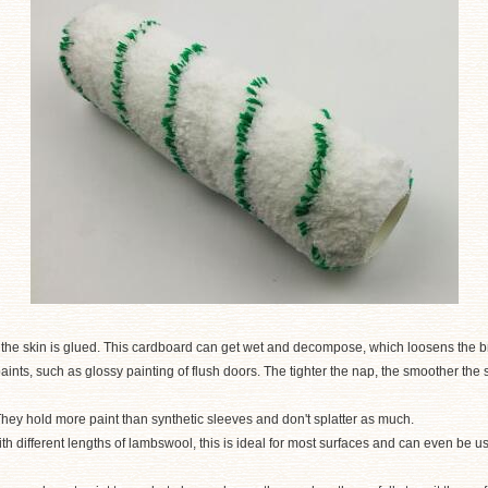
he skin is glued. This cardboard can get wet and decompose, which loosens the bris
 paints, such as glossy painting of flush doors. The tighter the nap, the smoother th
 They hold more paint than synthetic sleeves and don't splatter as much.
th different lengths of lambswool, this is ideal for most surfaces and can even be 