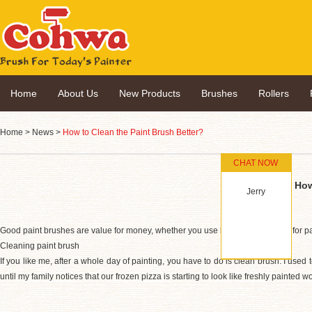
Home
About Us
New Products
Brushes
Rollers
Home
>
News
>
How to Clean the Paint Brush Better?
CHAT NOW
How
Jerry
Good paint brushes are value for money, whether you use latex, oil or shellac for p
Cleaning paint brush
If you like me, after a whole day of painting, you have to do is clean brush. I used 
until my family notices that our frozen pizza is starting to look like freshly painted w