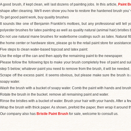
A good brush, if kept clean, will last dozens of painting jobs. In this article,
Paint B
shape after cleaning. We'll even show you how to restore the hardened brush you' 
To get good paint work, buy quality brushes
It sounds like one of Benjamin Franklin's mottoes, but any professional will tell
polyester brushes for latex painting as well as quality natural (animal hair) bristles 
Do not use natural mane brushes for waterborne coatings such as latex. Natural fi
the home center or hardware store
,
please go to the retail paint store for assistance
Five steps to clean water-based topcoat and latex paint:
Use the edge of the can and then apply the remaining paint to the newspaper.
Please follow the following tips to make your brush completely free of paint and sui
step 5 below; whatever paint you need to remove from the brush, it will be needed.
Scrape off the excess paint. it seems obvious, but please make sure the brush is
soapy water.
Wash the brush with a bucket of soapy water. Comb the paint with hands and brush
Rotate the brush in the bucket. remove all remaining paint and water.
Rinse the bristles with a bucket of water. Brush your hair with your hands. After a f
Wrap the brush with thick paper. As shown, prefold the paper, then wrap it around the
Our company also has
Bristle Paint Brush
for sale, welcome to consult us.