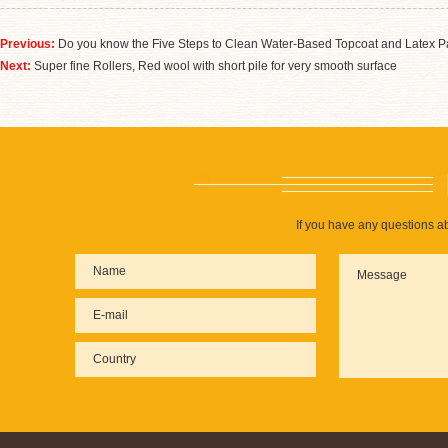
Previous:
Do you know the Five Steps to Clean Water-Based Topcoat and Latex P
Next:
Super fine Rollers, Red wool with short pile for very smooth surface
If you have any questions ab