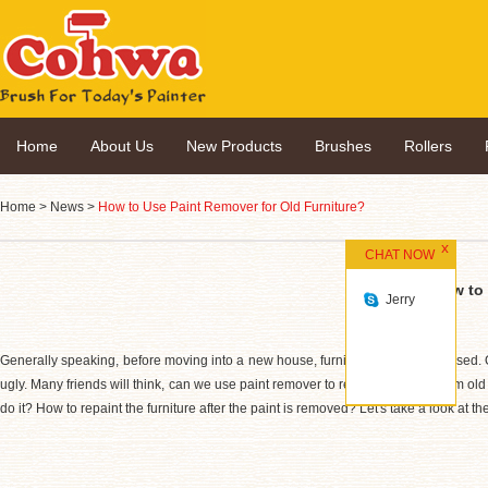
Home
About Us
New Products
Brushes
Rollers
Home
>
News
>
How to Use Paint Remover for Old Furniture?
CHAT NOW
How to 
Jerry
Generally speaking, before moving into a new house, furniture will be purchased. Once 
ugly. Many friends will think, can we use paint remover to remove all paint from ol
do it? How to repaint the furniture after the paint is removed? Let's take a look at th