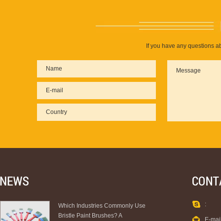
If you have any questions ab
:
Which Industries Commonly Use
Bristle Paint Brushes? A
E-mai