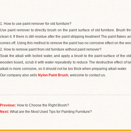
1. How to use paint remover for old furniture?
Use paint remover to directly brush on the paint surface of old furniture. Brush thr
clean it. If there is still residue after the paint stripping treatment The paint flakes 
comes off. Using this method to remove the paint has no corrosive effect on the wo
2. How to remove paint from old furniture without paint remover?
Soak the alkali with boiled water, and apply a brush to the paint surface of the old fu
wooden board
,
scrub it with water repeatedly to reduce The destructive effect of 
alkali is more corrosive, so it should not be too thick when preparing alkali water.
Our company also sells
Nylon Paint Brush
, welcome to contact us.
Previous:
How to Choose the Right Brush?
Next:
What are the Most Used Tips for Painting Furniture?