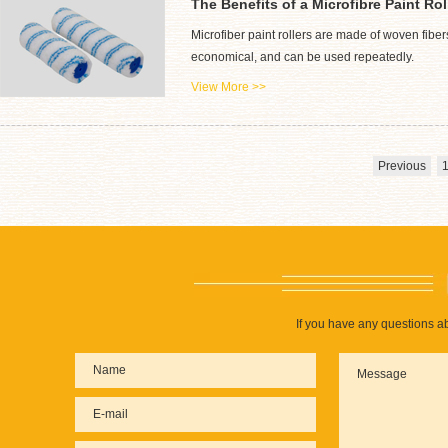
The Benefits of a Microfibre Paint Rol
Microfiber paint rollers are made of woven fiber
economical, and can be used repeatedly.
View More >>
Previous
If you have any questions ab