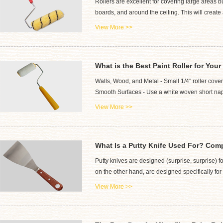
Rollers are excellent for covering large areas bu
boards, and around the ceiling. This will create 
View More >>
What is the Best Paint Roller for Your
Walls, Wood, and Metal - Small 1/4″ roller cover
Smooth Surfaces - Use a white woven short nap ro
View More >>
What Is a Putty Knife Used For? Comp
Putty knives are designed (surprise, surprise) f
on the other hand, are designed specifically f
View More >>