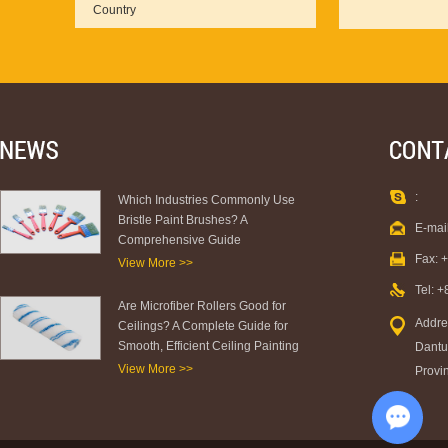
:
Which Industries Commonly Use
Bristle Paint Brushes? A
E-mai
Comprehensive Guide
Fax: 
View More >>
Tel: 
Are Microfiber Rollers Good for
Addre
Ceilings? A Complete Guide for
Smooth, Efficient Ceiling Painting
Dantu 
View More >>
Provi