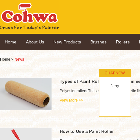
Home
About Us
New Products
Brushes
Rollers
Home
>
News
CHAT NOW
Types of Paint Rollers & It's Recom
Jerry
Polyester rollers:These are made of synthetic f
View More >>
How to Use a Paint Roller