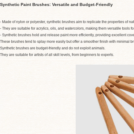
Synthetic Paint Brushes: Versatile and Budget-Friendly
- Made of nylon or polyester, synthetic brushes aim to replicate the properties of na
- They are suitable for acrylics, oils, and watercolors, making them versatile tools for
- Synthetic brushes hold and release paint more efficiently, providing excellent cov
These brushes tend to splay more easily but offer a smoother finish with minimal b
Synthetic brushes are budget-friendly and do not exploit animals.
They are suitable for artists of all skill levels, from beginners to experts.