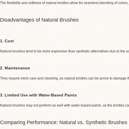
The flexibility and softness of natural bristles allow for seamless blending of colo
Disadvantages of Natural Brushes
1. Cost
Natural brushes tend to be more expensive than synthetic alternatives due to the s
2. Maintenance
They require more care and cleaning, as natural bristles can be prone to damage if
3. Limited Use with Water-Based Paints
Natural brushes may not perform as well with water-based paints, as the bristles 
Comparing Performance: Natural vs. Synthetic Brushes