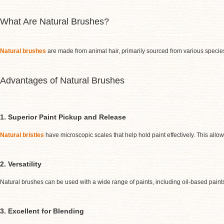
What Are Natural Brushes?
Natural brushes
are made from animal hair, primarily sourced from various species
Advantages of Natural Brushes
1. Superior Paint Pickup and Release
Natural bristles
have microscopic scales that help hold paint effectively. This allo
2. Versatility
Natural brushes can be used with a wide range of paints, including oil-based paint
3. Excellent for Blending