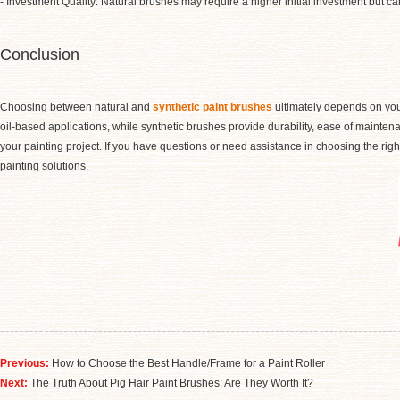
- Investment Quality: Natural brushes may require a higher initial investment but can
Conclusion
Choosing between natural and
synthetic paint brushes
ultimately depends on your
oil-based applications, while synthetic brushes provide durability, ease of mainten
your painting project. If you have questions or need assistance in choosing the right
painting solutions.
Previous:
How to Choose the Best Handle/Frame for a Paint Roller
Next:
​The Truth About Pig Hair Paint Brushes: Are They Worth It?