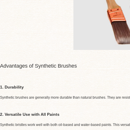
Advantages of Synthetic Brushes
1. Durability
Synthetic brushes are generally more durable than natural brushes. They are resist
2. Versatile Use with All Paints
Synthetic bristles work well with both oil-based and water-based paints. This versa