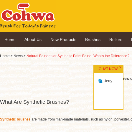
Home
About Us
New Products
Brushes
Rollers
Home
>
News
>
Natural Brushes or Synthetic Paint Brush: What's the Difference?
CHAT NOW
Natural Brushes o
Jerry
What Are Synthetic Brushes?
Synthetic brushes
are made from man-made materials, such as nylon, polyester, or 