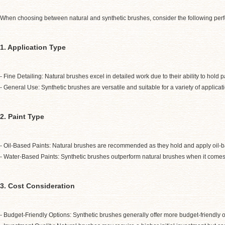
When choosing between natural and synthetic brushes, consider the following per
1. Application Type
- Fine Detailing: Natural brushes excel in detailed work due to their ability to hold
- General Use: Synthetic brushes are versatile and suitable for a variety of applica
2. Paint Type
- Oil-Based Paints: Natural brushes are recommended as they hold and apply oil-ba
- Water-Based Paints: Synthetic brushes outperform natural brushes when it comes 
3. Cost Consideration
- Budget-Friendly Options: Synthetic brushes generally offer more budget-friendly op