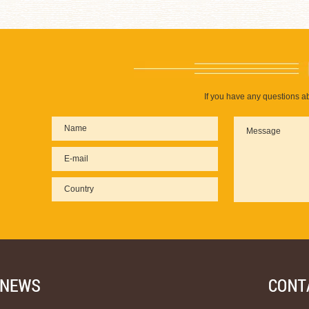
If you have any questions ab