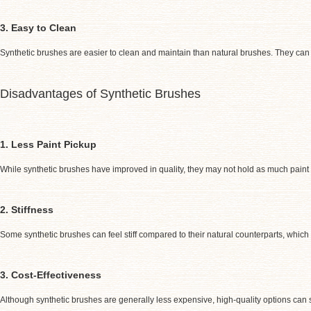
3. Easy to Clean
Synthetic brushes are easier to clean and maintain than natural brushes. They can 
Disadvantages of Synthetic Brushes
1. Less Paint Pickup
While synthetic brushes have improved in quality, they may not hold as much paint 
2. Stiffness
Some synthetic brushes can feel stiff compared to their natural counterparts, which m
3. Cost-Effectiveness
Although synthetic brushes are generally less expensive, high-quality options can s