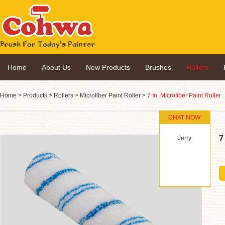
Home
About Us
New Products
Brushes
Rollers
Home
>
Products
>
Rollers
>
Microfiber Paint Roller
>
7 In. Microfiber Paint Roller
CHAT NOW
7
Jerry