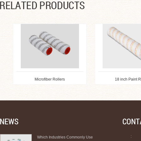
Microfiber Rollers
18 inch Paint Ro
:
Which Industries Commonly Use