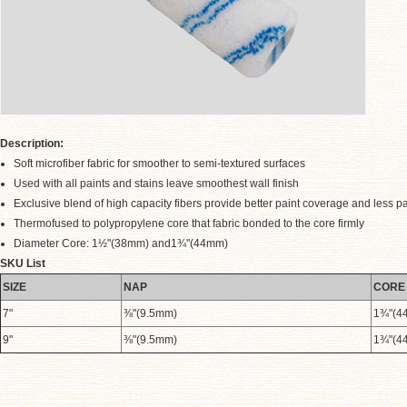
Description:
Soft microfiber fabric for smoother to semi-textured surfaces
Used with all paints and stains leave smoothest wall finish
Exclusive blend of high capacity fibers provide better paint coverage and less pai
Thermofused to polypropylene core that fabric bonded to the core firmly
Diameter Core: 1½"(38mm) and1¾"(44mm)
.
SKU List
SIZE
NAP
CORE
7"
⅜"(9.5mm)
1¾"(4
9"
⅜"(9.5mm)
1¾"(4