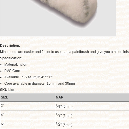
Description:
Mini rollers are easier and faster to use than a paintbrush and give you a nicer fini
Specification:
Material: nylon
PVC Core
.
Available in Size: 2",3",4",5",6"
Core available in diameter 15mm and 30mm
SKU List
SIZE
NAP
¼
2"
" (6mm)
¼
4"
" (6mm)
¼
6"
" (6mm)