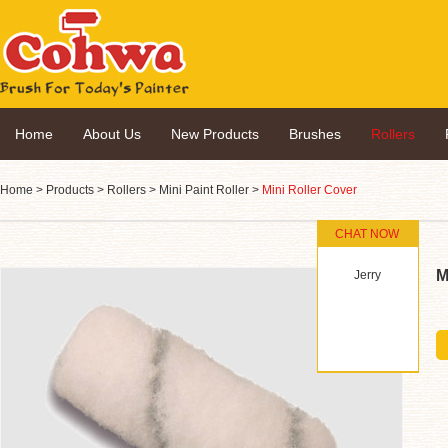
Home
About Us
New Products
Brushes
Rollers
Home
>
Products
>
Rollers
>
Mini Paint Roller
>
Mini Roller Cover
CHAT NOW
M
Jerry