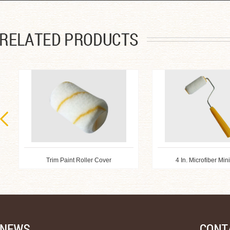
Trim Paint Roller Cover
4 In. Microfiber Min