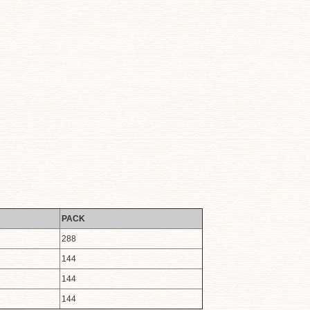
PACK
288
144
144
144