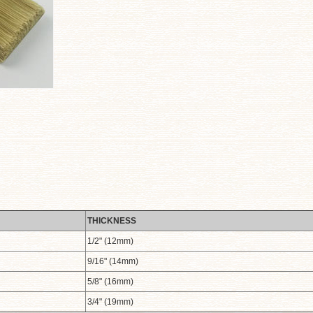
THICKNESS
1/2" (12mm)
9/16" (14mm)
5/8" (16mm)
3/4" (19mm)