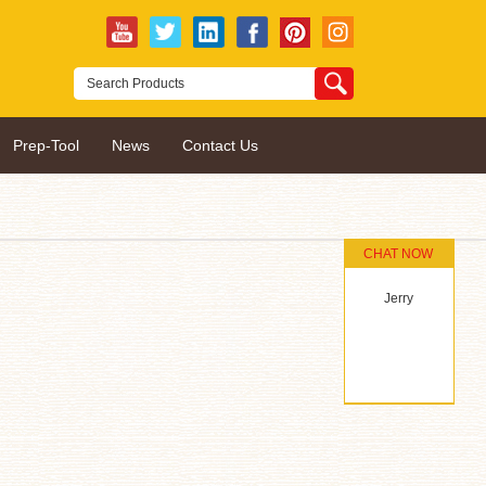
Prep-Tool
News
Contact Us
CHAT NOW
Jerry