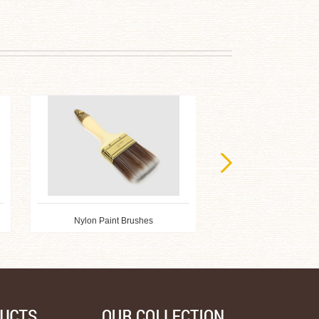
Nylon Paint Brushes