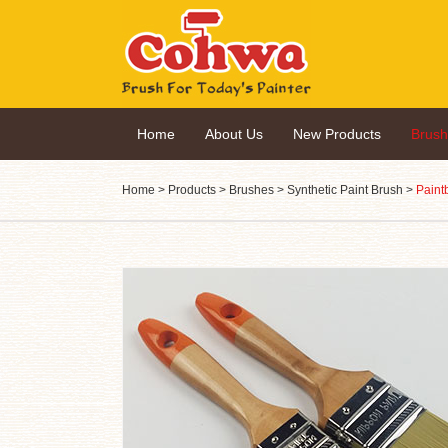
Home
About Us
New Products
Brus
Home
>
Products
>
Brushes
>
Synthetic Paint Brush
>
Paint