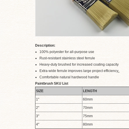
Description:
100% polyester for all-purpose use
Rust-resistant stainless steel ferrule
.
Heavy-duty brushed for increased coating capacity
Extra-wide ferrule improves large project efficiency
.
Comfortable natural hardwood handle
Paintbrush SKU List
SIZE
LENGTH
1"
60mm
2"
70mm
3"
75mm
4"
80mm