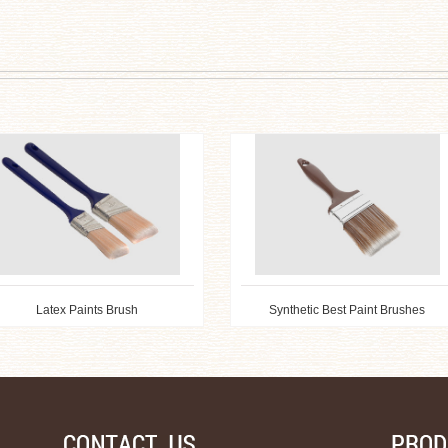
Latex Paints Brush
Synthetic Best Paint Brushes