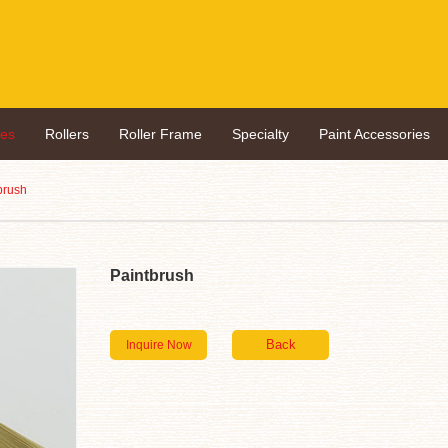
hes
Rollers
Roller Frame
Specialty
Paint Accessories
brush
Paintbrush
Inquire Now