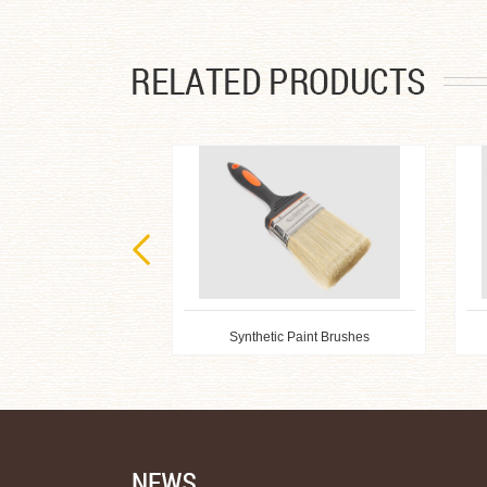
Synthetic Paint Brushes