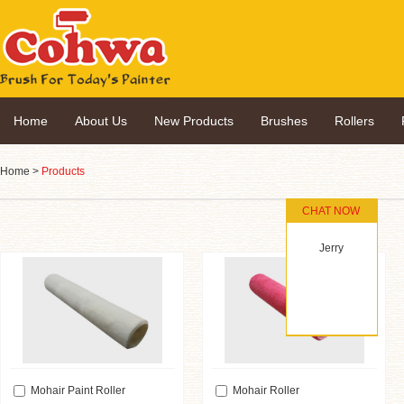
Home
About Us
New Products
Brushes
Rollers
Home
>
Products
CHAT NOW
Jerry
Mohair Paint Roller
Mohair Roller