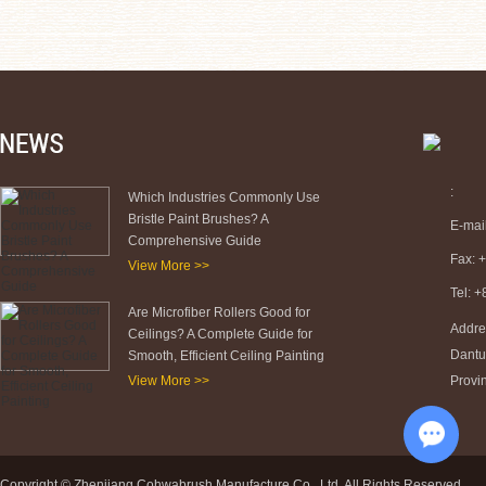
:
Which Industries Commonly Use
Bristle Paint Brushes? A
E-mai
Comprehensive Guide
Fax: 
View More >>
Tel: 
Are Microfiber Rollers Good for
Addre
Ceilings? A Complete Guide for
Dantu 
Smooth, Efficient Ceiling Painting
View More >>
Provi
Chat w
Copyright © Zhenjiang Cohwabrush Manufacture Co., Ltd. All Rights Reserved