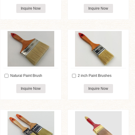
Inquire Now
Inquire Now
Natural Paint Brush
2 inch Paint Brushes
Inquire Now
Inquire Now