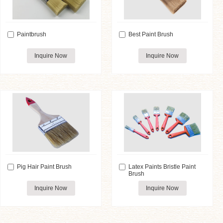
Paintbrush
Best Paint Brush
Inquire Now
Inquire Now
Pig Hair Paint Brush
Latex Paints Bristle Paint
Brush
Inquire Now
Inquire Now