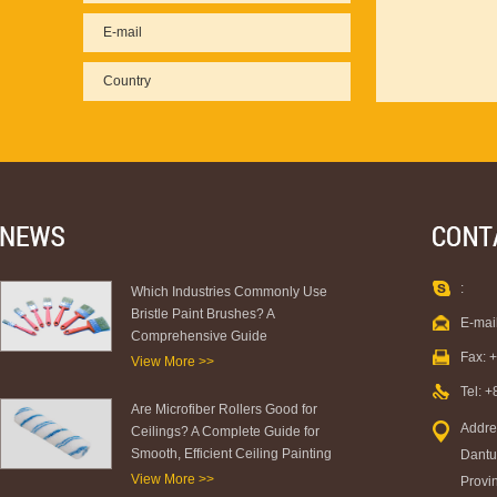
:
Which Industries Commonly Use
Bristle Paint Brushes? A
E-mai
Comprehensive Guide
Fax: 
View More >>
Tel: 
Are Microfiber Rollers Good for
Addre
Ceilings? A Complete Guide for
Smooth, Efficient Ceiling Painting
Dantu 
View More >>
Provi