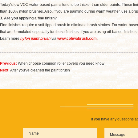
Today's low VOC water-based paints tend to be thicker than older paints. These fini
than 100% nylon brushes. Also, if you are painting during warm weather, use a brus
3. Are you applying a fine finish?
Fine finishes require a soft-tipped brush to eliminate brush strokes. For water-bas
that are formulated especially for these finishes. If you are using oil-based finishe
Learn more
nylon paint brush
via
www.cohwabrush.com
.
Previous:
When choose common roller covers you need know
Next:
After you've cleaned the paint brush
If you have any questions ab