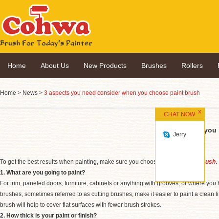
Home
About Us
New Products
Brushes
Rollers
Home
>
News
>
3 aspects you need consider when you choose paint brush
CHAT NOW
3 aspects you
Jerry
To get the best results when painting, make sure you choose the right
paint brush
.
1. What are you going to paint?
For trim, paneled doors, furniture, cabinets or anything with grooves, or where you 
brushes, sometimes referred to as cutting brushes, make it easier to paint a clean lin
brush will help to cover flat surfaces with fewer brush strokes.
2. How thick is your paint or finish?