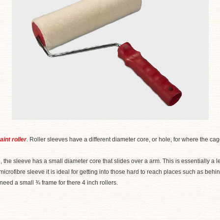
aint roller
. Roller sleeves have a different diameter core, or hole, for where the cage
, the sleeve has a small diameter core that slides over a arm. This is essentially a 
 microfibre sleeve it is ideal for getting into those hard to reach places such as behin
ed a small ¾ frame for there 4 inch rollers.