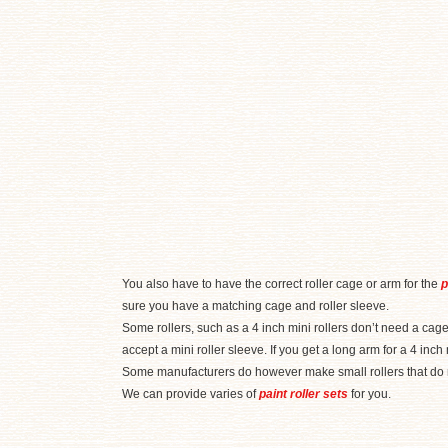
You also have to have the correct roller cage or arm for the
p
sure you have a matching cage and roller sleeve.
Some rollers, such as a 4 inch mini rollers don’t need a cage
accept a mini roller sleeve. If you get a long arm for a 4 inch
Some manufacturers do however make small rollers that do ne
We can provide varies of
paint roller sets
for you.