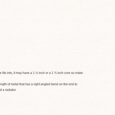
 fits into
,
it may have a 1 ½ inch or a 1 ¾ inch core so make
length of metal that has a right angled bend on the end to
d a radiator.