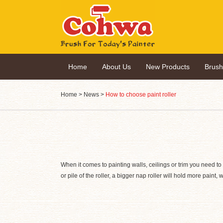
Home
About Us
New Products
Brus
Home
>
News
>
How to choose paint roller
When it comes to painting walls, ceilings or trim you need to c
or pile of the roller, a bigger nap roller will hold more paint,