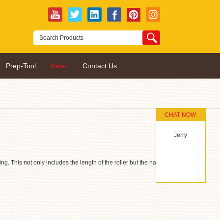
Prep-Tool
News
Contact Us
CHAT NOW
Jerry
ng. This not only includes the length of the roller but the nap