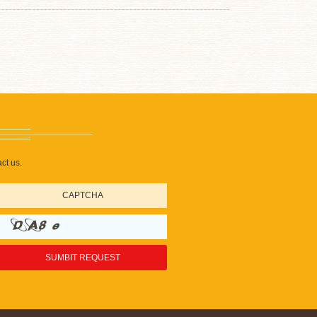
ct us.