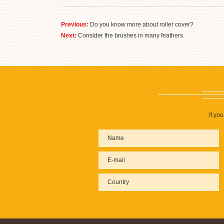
Previous:
Do you know more about roller cover?
Next:
Consider the brushes in many feathers
If yo