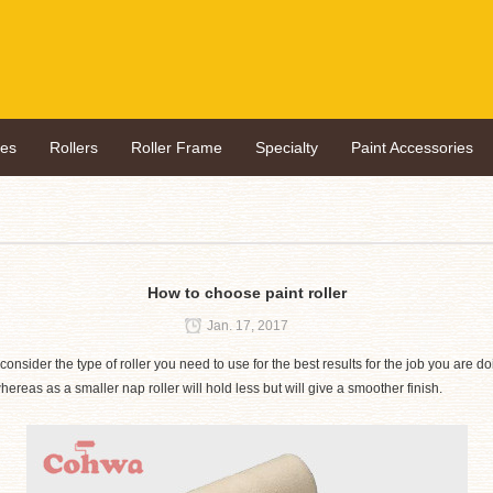
hes
Rollers
Roller Frame
Specialty
Paint Accessories
How to choose paint roller
Jan. 17, 2017
onsider the type of roller you need to use for the best results for the job you are doi
 whereas as a smaller nap roller will hold less but will give a smoother finish.