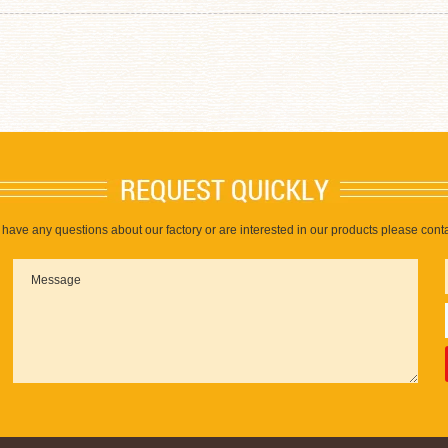
u have any questions about our factory or are interested in our products please conta