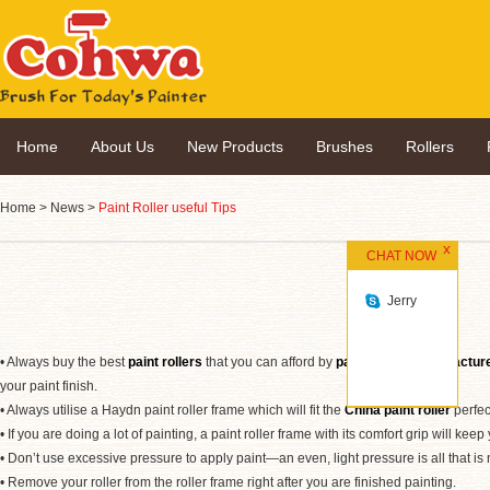
Home
About Us
New Products
Brushes
Rollers
Home
>
News
>
Paint Roller useful Tips
CHAT NOW
Jerry
• Always buy the best
paint rollers
that you can afford by
paint rollers manufactur
your paint finish.
• Always utilise a Haydn paint roller frame which will fit the
China paint roller
perfect
• If you are doing a lot of painting, a paint roller frame with its comfort grip will ke
• Don’t use excessive pressure to apply paint—an even, light pressure is all that is
• Remove your roller from the roller frame right after you are finished painting.