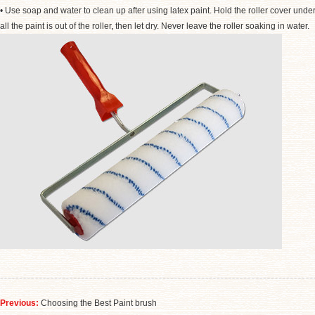
• Use soap and water to clean up after using latex paint. Hold the roller cover unde
all the paint is out of the roller
,
then let dry. Never leave the roller soaking in water.
Previous:
Choosing the Best Paint brush