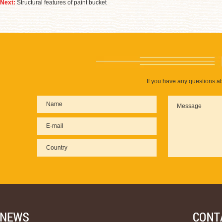
Next:
Structural features of paint bucket
If you have any questions ab