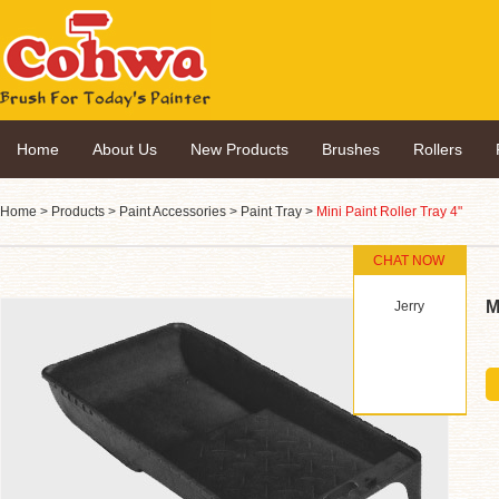
Home
About Us
New Products
Brushes
Rollers
Home
>
Products
>
Paint Accessories
>
Paint Tray
>
Mini Paint Roller Tray 4"
CHAT NOW
M
Jerry