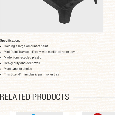
Specification:
Holding a large amount of paint
Mini Paint Tray specifically with mini(trim) roller cover
.
Made from recycled plastic
Heavy duty and deep well
More type for choice
.
This Size: 4" mini plastic paint roller tray