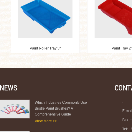
Paint Roller Tray 5"
Paint Tray 2"
:
Which Industries Commonly Use
Bristle Paint Brushes? A
E-mai
Comprehensive Guide
Fax: 
View More >>
Tel: 