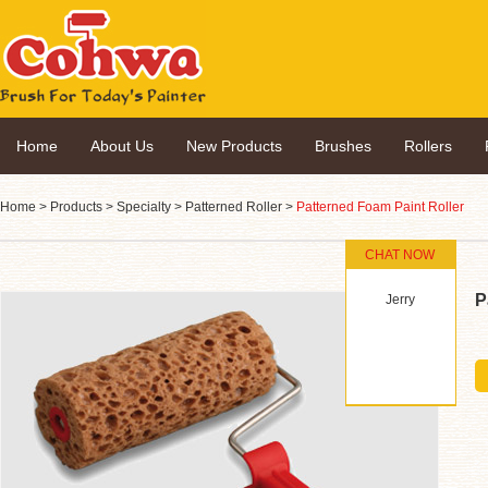
Home
About Us
New Products
Brushes
Rollers
Home
>
Products
>
Specialty
>
Patterned Roller
>
Patterned Foam Paint Roller
CHAT NOW
P
Jerry