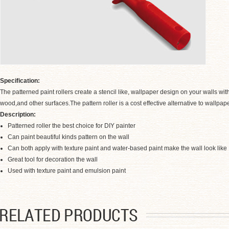
Specification:
The patterned paint rollers create a stencil like, wallpaper design on your walls w
wood,and other surfaces.The pattern roller is a cost effective alternative to wallp
Description:
Patterned roller the best choice for DIY painter
Can paint beautiful kinds pattern on the wall
Can both apply with texture paint and water-based paint make the wall look lik
Great tool for decoration the wall
.
Used with texture paint and emulsion paint