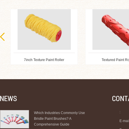
7inch Texture Paint Roller
Textured Paint Ro
:
Which Industries Commonly Use
Bristle Paint Brushes? A
E-mai
Comprehensive Guide