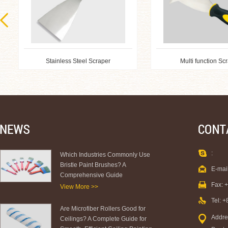
Stainless Steel Scraper
Multi function Sc
:
Which Industries Commonly Use
Bristle Paint Brushes? A
E-mai
Comprehensive Guide
Fax: 
View More >>
Tel: 
Are Microfiber Rollers Good for
Addre
Ceilings? A Complete Guide for