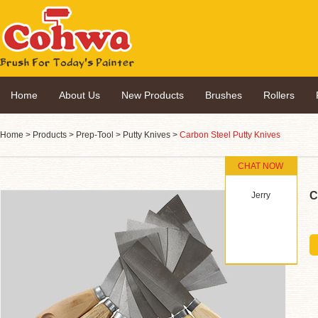
Home
About Us
New Products
Brushes
Rollers
Home
>
Products
>
Prep-Tool
>
Putty Knives
>
Carbon Steel Putty Knives
CHAT NOW
C
Jerry