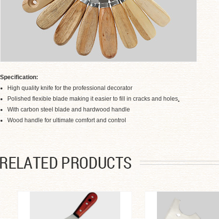
Specification:
High quality knife for the professional decorator
Polished flexible blade making it easier to fill in cracks and holes
.
With carbon steel blade and hardwood handle
.
Wood handle for ultimate comfort and control