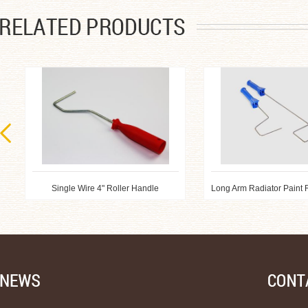
Single Wire 4" Roller Handle
Long Arm Radiator Paint 