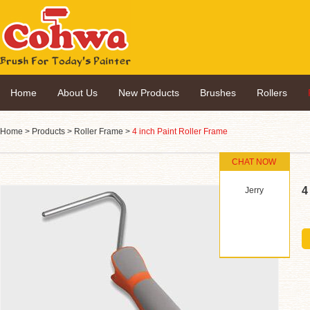
Home
About Us
New Products
Brushes
Rollers
Home
>
Products
>
Roller Frame
>
4 inch Paint Roller Frame
CHAT NOW
4
Jerry