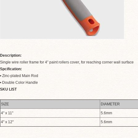
Description:
Single wire roller frame for 4” paint rollers cover
,
for reaching corner wall surface
Spcification:
• Zinc-plated Main Rod
• Double Color Handle
.
SKU LIST
SIZE
DIAMETER
4" x 11"
5.6mm
4" x 12"
5.6mm