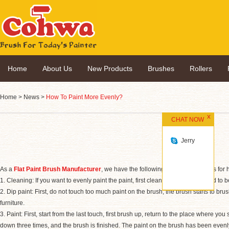
Home
About Us
New Products
Brushes
Rollers
Home
>
News
>
How To Paint More Evenly?
CHAT NOW
Jerry
As a
Flat Paint Brush Manufacturer
, we have the following recommendations for h
1. Cleaning: If you want to evenly paint the paint, first clean the items that need to 
2. Dip paint: First, do not touch too much paint on the brush; the brush starts to brush
furniture.
3. Paint: First, start from the last touch, first brush up, return to the place where you
down three times, and the brush is finished. The paint on the brush has been evenl