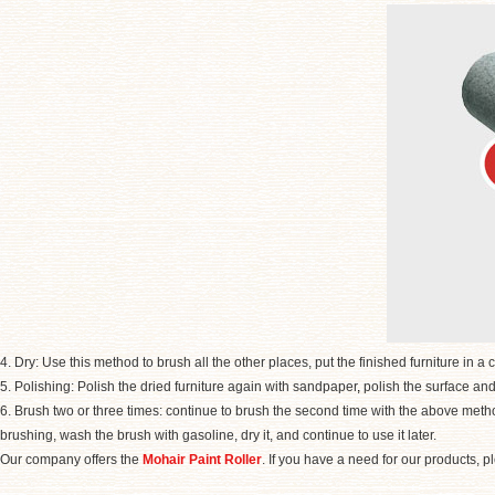
4. Dry: Use this method to brush all the other places, put the finished furniture in a co
5. Polishing: Polish the dried furniture again with sandpaper
,
polish the surface and
6. Brush two or three times: continue to brush the second time with the above method. 
brushing, wash the brush with gasoline, dry it, and continue to use it later.
Our company offers the
Mohair Paint Roller
. If you have a need for our products, p