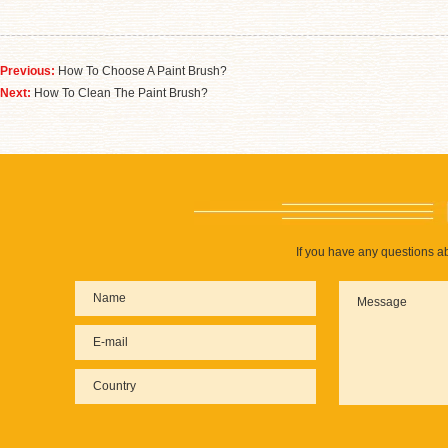
Previous:
How To Choose A Paint Brush?
Next:
How To Clean The Paint Brush?
If you have any questions ab