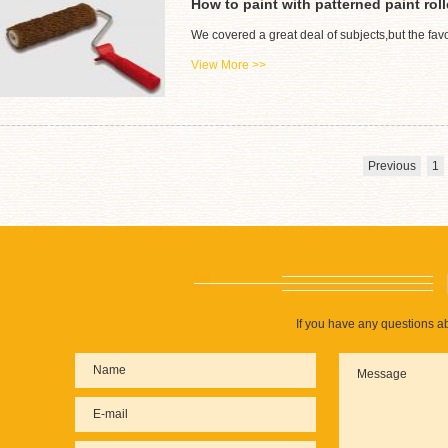
How to paint with patterned paint roll
We covered a great deal of subjects,but the favo
View More >>
Previous
1
If you have any questions ab