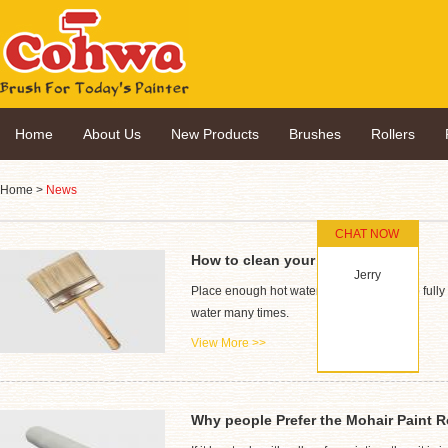
Home
About Us
New Products
Brushes
Rollers
Home
>
News
CHAT NOW
How to clean your paint brush
Jerry
Place enough hot water into a container to fully 
water many times.
View More >>
Why people Prefer the Mohair Paint R