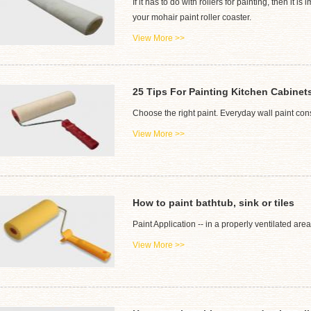
If it has to do with rollers for painting, then i
your mohair paint roller coaster.
View More >>
25 Tips For Painting Kitchen Cabinet
Choose the right paint. Everyday wall paint consi
View More >>
How to paint bathtub, sink or tiles
Paint Application -- in a properly ventilated area
View More >>