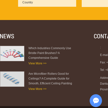
:
Which Industries Commonly Use
Bristle Paint Brushes? A
E-mai
Comprehensive Guide
Fax: 
View More >>
Tel: 
Are Microfiber Rollers Good for
Addre
Ceilings? A Complete Guide for
Smooth, Efficient Ceiling Painting
Dantu 
View More >>
Provi