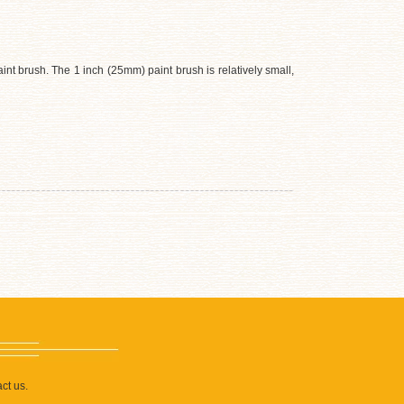
nt brush. The 1 inch (25mm) paint brush is relatively small,
ct us.