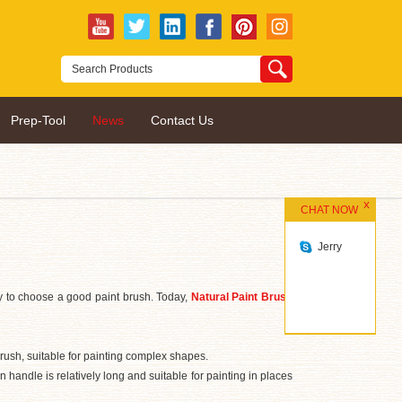
Prep-Tool
News
Contact Us
CHAT NOW
Jerry
sary to choose a good paint brush. Today,
Natural Paint Brush
brush, suitable for painting complex shapes.
handle is relatively long and suitable for painting in places