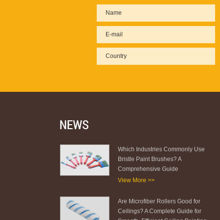
Which Industries Commonly Use
Bristle Paint Brushes? A
Comprehensive Guide
View More >>
Are Microfiber Rollers Good for
Ceilings? A Complete Guide for