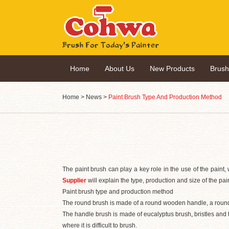
Home
About Us
New Products
Brus
Home
>
News
>
Paint Brush Type And Production Method
The paint brush can play a key role in the use of the paint, 
Supplier
will explain the type, production and size of the pai
Paint brush type and production method
The round brush is made of a round wooden handle, a round br
The handle brush is made of eucalyptus brush
,
bristles and 
where it is difficult to brush.