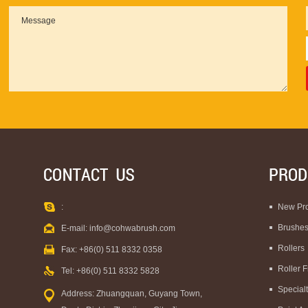
:
New Pr
Brushe
E-mail:
info@cohwabrush.com
Rollers
Fax: +86(0) 511 8332 0358
Roller 
Tel: +86(0) 511 8332 5828
Special
Address: Zhuangquan, Guyang Town,