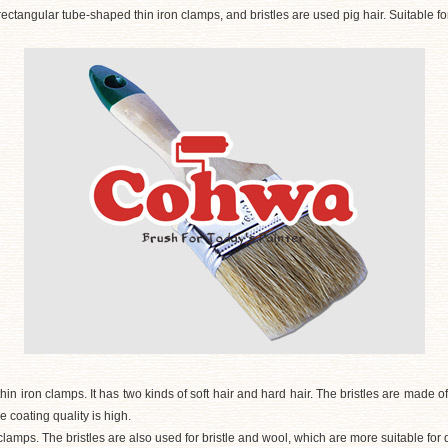
ectangular tube-shaped thin iron clamps, and bristles are used pig hair. Suitable for
hin iron clamps. It has two kinds of soft hair and hard hair. The bristles are made o
he coating quality is high.
clamps. The bristles are also used for bristle and wool, which are more suitable for 