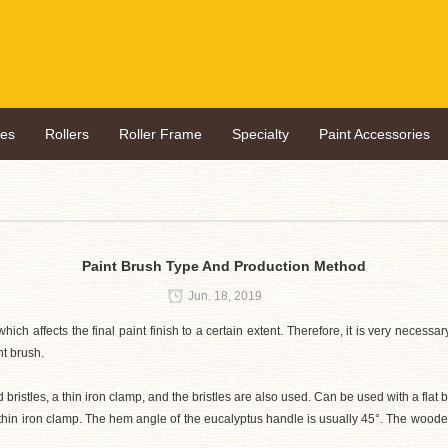
hes
Rollers
Roller Frame
Specialty
Paint Accessories
Paint Brush Type And Production Method
Jun. 18, 2019
which affects the final paint finish to a certain extent. Therefore, it is very neces
nt brush.
istles, a thin iron clamp, and the bristles are also used. Can be used with a flat 
thin iron clamp. The hem angle of the eucalyptus handle is usually 45°. The wooden 