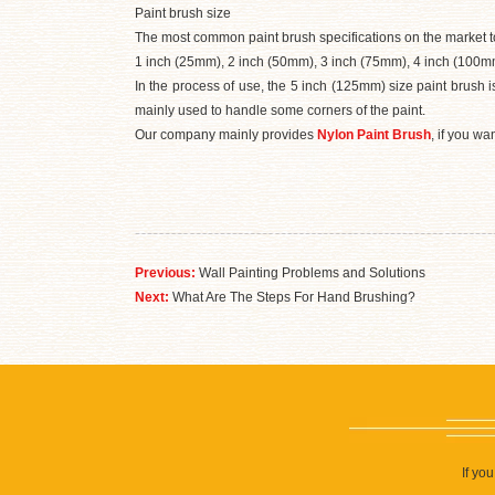
Paint brush size
The most common paint brush specifications on the market t
1 inch (25mm), 2 inch (50mm), 3 inch (75mm), 4 inch (100m
In the process of use, the 5 inch (125mm) size paint brush 
mainly used to handle some corners of the paint.
Our company mainly provides
Nylon Paint Brush
, if you w
Previous:
Wall Painting Problems and Solutions
Next:
What Are The Steps For Hand Brushing?
If yo