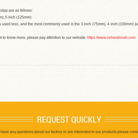
oday are as follows:
m), 5 inch (125mm)
is used less, and the most commonly used is the 3 inch (75mm), 4 inch (100mm) pai
ant to know more, please pay attention to our website.
https://www.cohwabrush.com
u have any questions about our factory or are interested in our products please conta