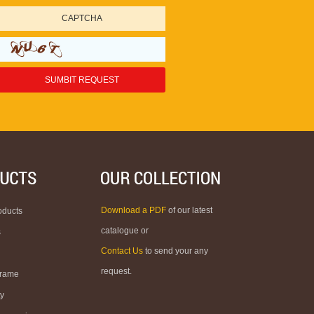
Download a PDF
of our latest
oducts
catalogue or
s
Contact Us
to send your any
request.
Frame
ty