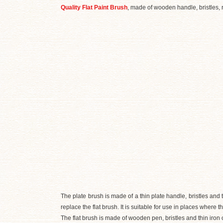
Quality Flat Paint Brush
, made of wooden handle, bristles, r
The plate brush is made of a thin plate handle, bristles and t
replace the flat brush. It is suitable for use in places where t
The flat brush is made of wooden pen, bristles and thin iron 