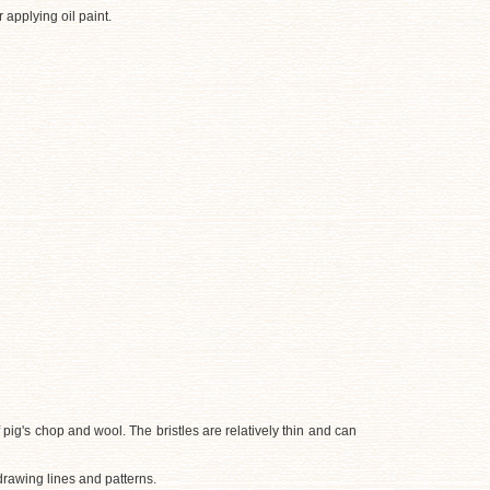
 applying oil paint.
f pig's chop and wool. The bristles are relatively thin and can
drawing lines and patterns.