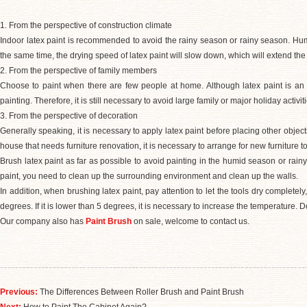
1. From the perspective of construction climate
Indoor latex paint is recommended to avoid the rainy season or rainy season. Humi
the same time, the drying speed of latex paint will slow down, which will extend the 
2. From the perspective of family members
Choose to paint when there are few people at home. Although latex paint is an env
painting. Therefore, it is still necessary to avoid large family or major holiday activit
3. From the perspective of decoration
Generally speaking, it is necessary to apply latex paint before placing other object
house that needs furniture renovation
,
it is necessary to arrange for new furniture to
Brush latex paint as far as possible to avoid painting in the humid season or rainy
paint, you need to clean up the surrounding environment and clean up the walls.
In addition, when brushing latex paint, pay attention to let the tools dry completely
degrees. If it is lower than 5 degrees, it is necessary to increase the temperature. 
Our company also has
Paint Brush
on sale, welcome to contact us.
Previous:
The Differences Between Roller Brush and Paint Brush