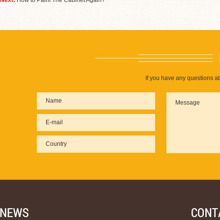
Next:
How to Paint The Cabinet Again?
If you have any questions ab