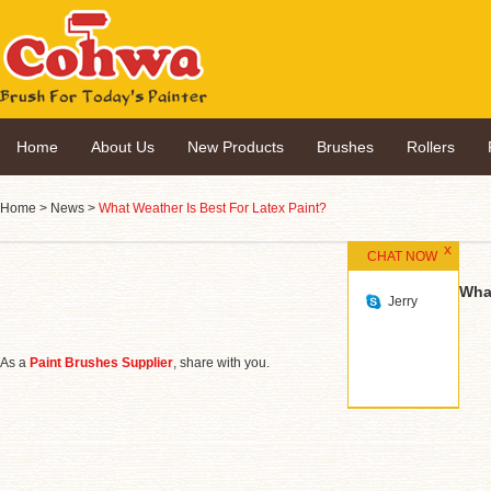
Home
About Us
New Products
Brushes
Rollers
Home
>
News
>
What Weather Is Best For Latex Paint?
CHAT NOW
What
Jerry
As a
Paint Brushes Supplier
, share with you.