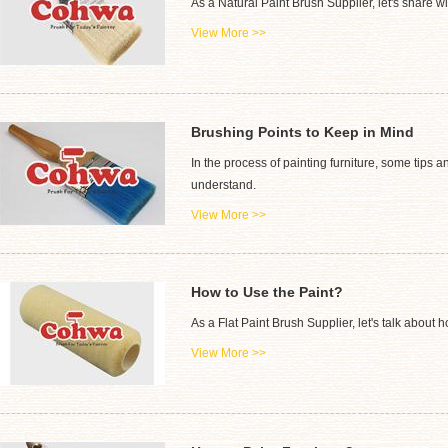
As a Natural Paint Brush Supplier, let's share w
View More >>
Brushing Points to Keep in Mind
In the process of painting furniture, some tips 
understand.
View More >>
How to Use the Paint?
As a Flat Paint Brush Supplier, let's talk about h
View More >>