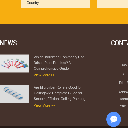
:
Which Industries Commonly Use
Bristle Paint Brushes? A
E-mai
Comprehensive Guide
Fax: 
View More >>
Tel: 
Are Microfiber Rollers Good for
Addre
Ceilings? A Complete Guide for
Smooth, Efficient Ceiling Painting
Dantu 
View More >>
Provi