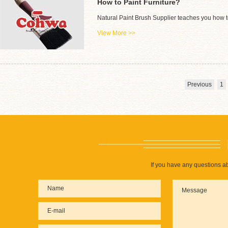
How to Paint Furniture?
Natural Paint Brush Supplier teaches you how to
View More >>
Previous
1
If you have any questions ab