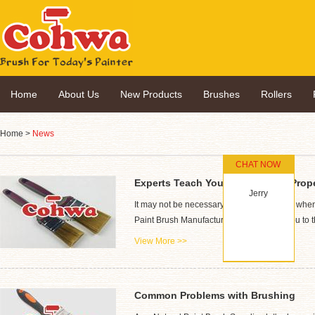
Home
About Us
New Products
Brushes
Rollers
Home
>
News
CHAT NOW
Experts Teach You How to Paint Prop
Jerry
It may not be necessary to paint ourselves when we
Paint Brush Manufacturer will introduce you to t
View More >>
Common Problems with Brushing