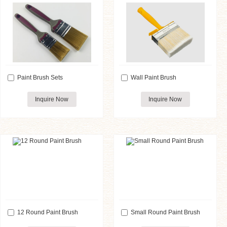
Paint Brush Sets
Wall Paint Brush
Inquire Now
Inquire Now
12 Round Paint Brush
Small Round Paint Brush