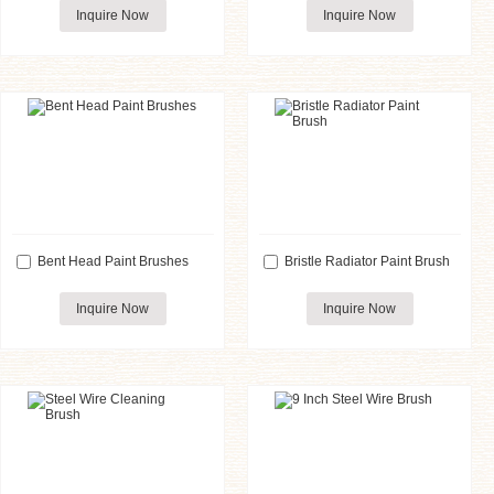
Inquire Now
Inquire Now
Bent Head Paint Brushes
Bristle Radiator Paint Brush
Inquire Now
Inquire Now