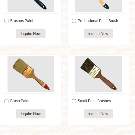
Brushes Paint
Professional Paint Brush
Inquire Now
Inquire Now
Brush Paint
Small Paint Brushes
Inquire Now
Inquire Now