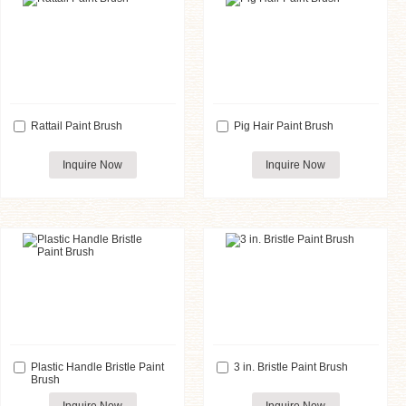
Rattail Paint Brush
Pig Hair Paint Brush
Inquire Now
Inquire Now
Plastic Handle Bristle Paint
3 in. Bristle Paint Brush
Brush