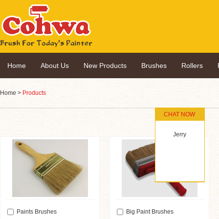
Home
About Us
New Products
Brushes
Rollers
Home
>
Products
CHAT NOW
Jerry
Paints Brushes
Big Paint Brushes