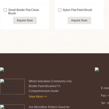
Small Bristle Flat Clean
Nylon Flat Paint Brush
Brush
Inquire Now
Inquire Now
:
Which Industries Commonly Use
Bristle Paint Brushes? A
E-mai
Comprehensive Guide
Fax: 
View More >>
Tel: 
Are Microfiber Rollers Good for