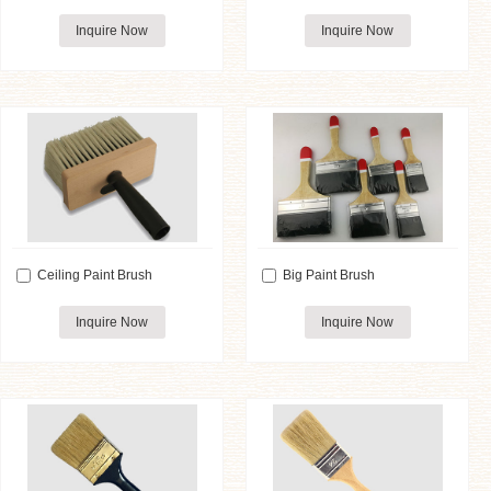
Inquire Now
Inquire Now
Ceiling Paint Brush
Big Paint Brush
Inquire Now
Inquire Now