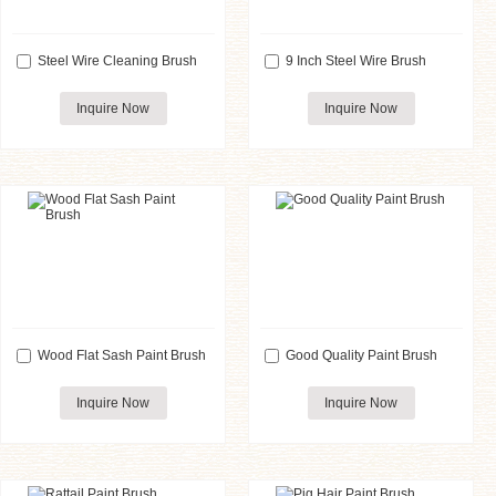
Steel Wire Cleaning Brush
9 Inch Steel Wire Brush
Inquire Now
Inquire Now
Wood Flat Sash Paint Brush
Good Quality Paint Brush
Inquire Now
Inquire Now