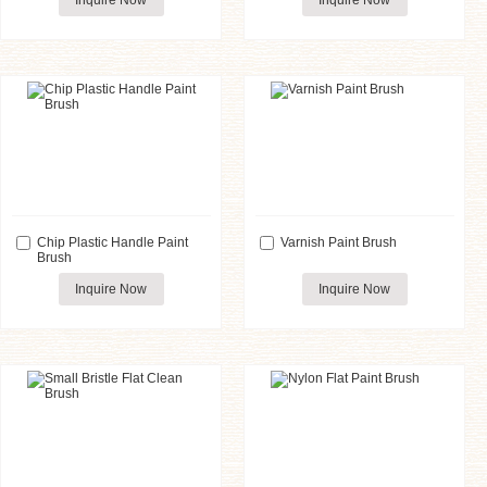
Inquire Now
Inquire Now
Chip Plastic Handle Paint
Varnish Paint Brush
Brush
Inquire Now
Inquire Now